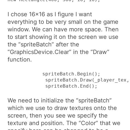
I chose 16×16 as I figure I want
everything to be very small on the game
window. We can have more space. Then
to start showing it on the screen we use
the “spriteBatch” after the
“GraphicsDevice
.Clear
” in the “Draw”
function.
            spriteBatch.Begin();

             spriteBatch.Draw(_player_tex,
             spriteBatch.End();
We need to initialize the “spriteBatch”
which we use to draw textures onto the
screen, then you see we specify the
texture and position. The “Color” that we