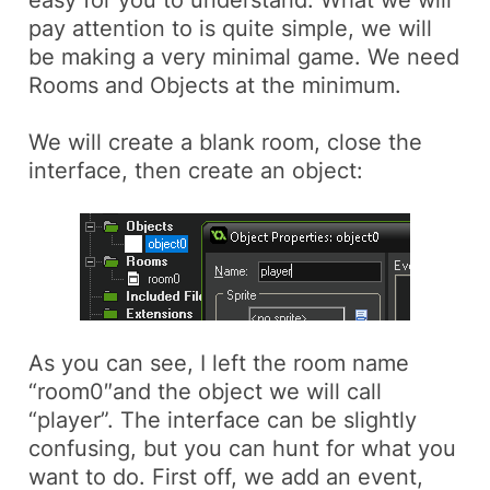
pay attention to is quite simple, we will
be making a very minimal game. We need
Rooms
and
Objects
at the minimum.
We will create a blank room, close the
interface, then create an object:
As you can see, I left the room name
“room0″and the object we will call
“player”. The interface can be slightly
confusing, but you can hunt for what you
want to do. First off, we add an event,