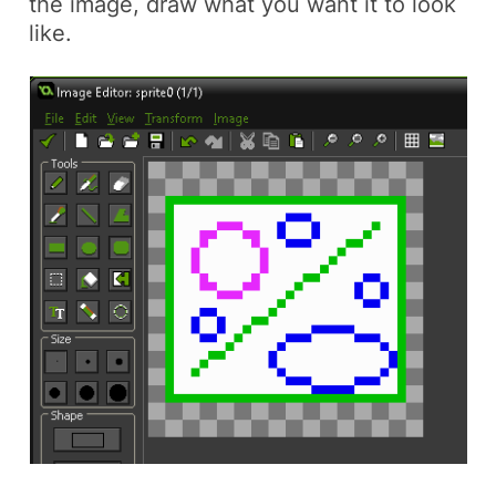
the image, draw what you want it to look
like.