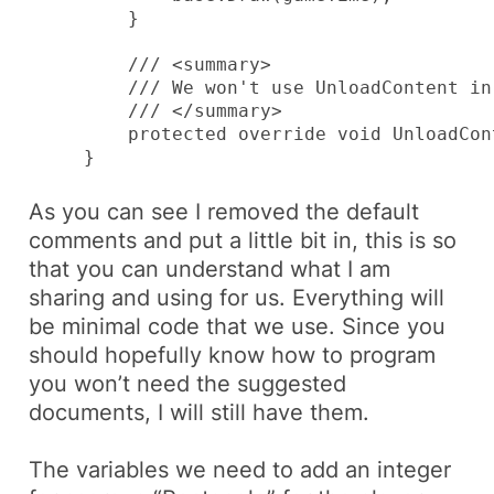
         }

         /// <summary>

         /// We won't use UnloadContent in
         /// </summary>

         protected override void UnloadCont
     }
As you can see I removed the default
comments and put a little bit in, this is so
that you can understand what I am
sharing and using for us. Everything will
be minimal code that we use. Since you
should hopefully know how to program
you won’t need the suggested
documents, I will still have them.
The variables we need to add an integer