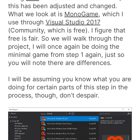
this has been adjusted and changed.
What we look at is
MonoGame
, which I
use through
Visual Studio 2017
(Community, which is free). I figure that
free is fair. So we will walk through the
project, I will once again be doing the
minimal game from step 1 again, just so
you will note there are differences.
I will be assuming you know what you are
doing for certain parts of this step in the
process, though, don’t despair.