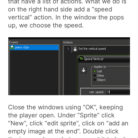
that have a list of actions. What we do is
on the right hand side add a “speed
vertical” action. In the window the pops
up, we choose the speed.
Close the windows using “OK”, keeping
the player open. Under “Sprite” click
“New”, click “edit sprite”, click on “add an
empty image at the end”. Double click