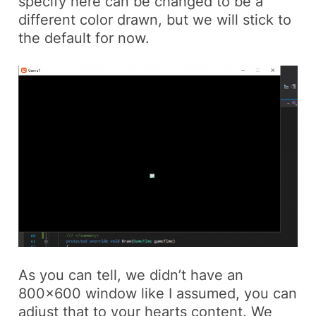
specify here can be changed to be a
different color drawn, but we will stick to
the default for now.
As you can tell, we didn’t have an
800×600 window like I assumed, you can
adjust that to your hearts content. We