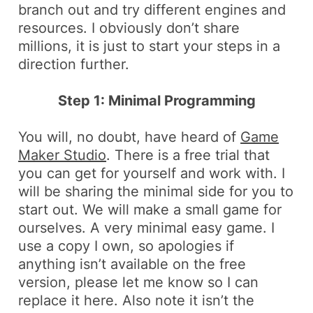
branch out and try different engines and
resources. I obviously don’t share
millions, it is just to start your steps in a
direction further.
Step 1: Minimal Programming
You will, no doubt, have heard of
Game
Maker Studio
. There is a free trial that
you can get for yourself and work with. I
will be sharing the minimal side for you to
start out. We will make a small game for
ourselves. A very minimal easy game. I
use a copy I own, so apologies if
anything isn’t available on the free
version, please let me know so I can
replace it here.
Also
note it isn’t the