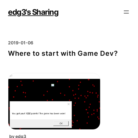
Skip
to
edg3's Sharing
content
2019-01-06
Where to start with Game Dev?
by
edg3