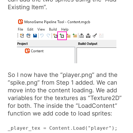
Existing Item”.
So I now have the “player.png” and the
“spike.png” from Step 1 added. We can
move into the content loading. We add
variables for the textures as “Texture2D”
for both. The inside the “LoadContent”
function we add code to load sprites:
_player_tex = Content.Load
("player");