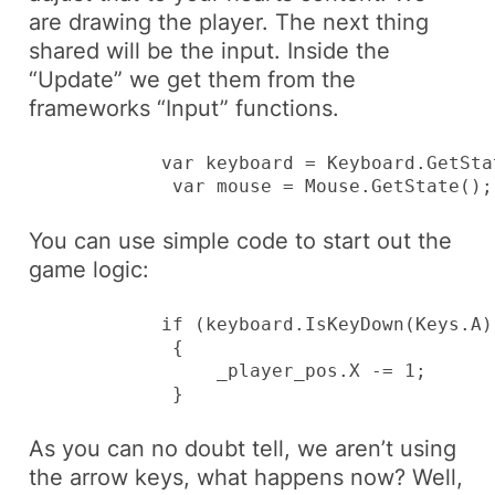
are drawing the player. The next thing
shared will be the input. Inside the
“Update” we get them from the
frameworks “Input” functions.
            var keyboard = Keyboard.GetStat
             var mouse = Mouse.GetState();
You can use simple code to start out the
game logic:
            if (keyboard.IsKeyDown(Keys.A))
             {

                 _player_pos.X -= 1;

             }
As you can no doubt tell, we aren’t using
the arrow keys, what happens now? Well,