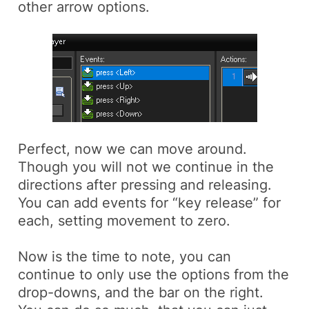
other arrow options.
Perfect, now we can move around.
Though you will not we continue in the
directions after pressing and releasing.
You can add events for “key release” for
each, setting movement to zero.
Now is the time to note, you can
continue to only use the options from the
drop-downs, and the bar on the right.