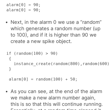
alarm[0] = 90;

alarm[0] = 90;
Next, in the alarm 0 we use a “random”
which generates a random number (up
to 100), and if it is higher than 90 we
create a new spike object.
if (random(100) > 90)

 {

   instance_create(random(800),random(600),
 }

 alarm[0] = random(100) + 50;
As you can see, at the end of the alarm
we make a new alarm number again,
this is so that this will continue running.