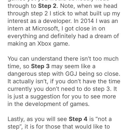
through to
Step 2
. Note, when we head
through step 2 I stick to what built up my
interest as a developer. In 2014 I was an
intern at Microsoft, I got close in on
everything and definitely had a dream of
making an Xbox game.
You can understand there isn’t too much
time, so
Step 3
may seem like a
dangerous step with GGJ being so close.
It actually isn’t, if you don’t have the time
currently you don’t need to do step 3. It
is just a suggestion for you to see more
in the development of games.
Lastly, as you will see
Step 4
is “not a
step”, it is for those that would like to