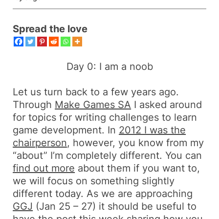
Spread the love
Day 0: I am a noob
Let us turn back to a few years ago.
Through
Make Games SA
I asked around
for topics for writing challenges to learn
game development. In
2012 I was the
chairperson
, however, you know from my
“about” I’m completely different. You can
find out more
about them if you want to,
we will focus on something slightly
different today. As we are approaching
GGJ
(Jan 25 – 27) it should be useful to
have the post this week sharing how you