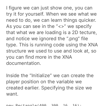
I figure we can just show one, you can
try it for yourself. When we see what we
need to do, we can learn things quicker.
As you can see in the “<>” we specify
that what we are loading is a 2D tecture,
and notice we ignored the “.png” file
type. This is running code using the XNA
structure we used to use and look at, so
you can find more in the XNA
documentation.
Inside the “Initialize” we can create the
player position on the variable we
created earlier. Specifying the size we
want.
new Rectangle(400, 300, 16, 16);