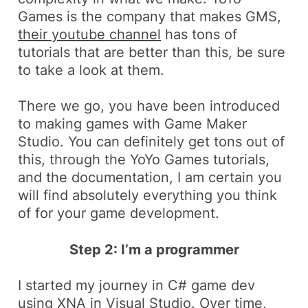
Games is the company that makes GMS,
their youtube channel
has tons of
tutorials that are better than this, be sure
to take a look at them.
There we go, you have been introduced
to making games with Game Maker
Studio. You can definitely get tons out of
this, through the YoYo Games tutorials,
and the documentation, I am certain you
will find absolutely everything you think
of for your game development.
Step 2: I’m a programmer
I started my journey in C# game dev
using
XNA
in Visual Studio. Over time,