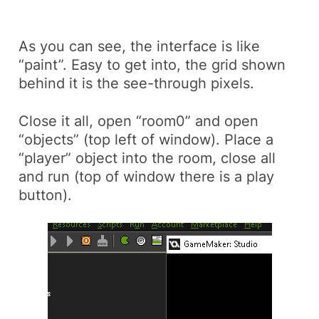
As you can see, the interface is like
“paint”. Easy to get into, the grid shown
behind it is the see-through pixels.
Close it all, open “room0” and open
“objects” (top left of window). Place a
“player” object into the room, close all
and run (top of window there is a play
button).