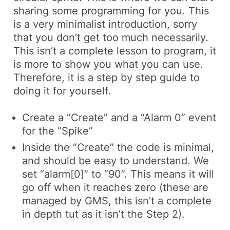
sharing some programming for you. This
is a very minimalist introduction, sorry
that you don’t get too much necessarily.
This isn’t a complete lesson to program, it
is more to show you what you can use.
Therefore, it is a step by step guide to
doing it for yourself.
Create a “Create” and a “Alarm 0” event
for the “Spike”
Inside the “Create” the code is minimal,
and should be easy to understand. We
set “alarm[0]” to “90”. This means it will
go off when it reaches zero (these are
managed by GMS, this isn’t a complete
in depth tut as it isn’t the Step 2).