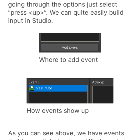
going through the options just select
“press <up>”. We can quite easily build
input in Studio.
Where to add event
How events show up
As you can see above, we have events