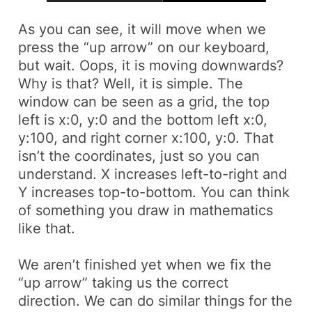
As you can see, it will move when we
press the “up arrow” on our keyboard,
but wait. Oops, it is moving downwards?
Why is that? Well, it is simple. The
window can be seen as a grid, the top
left is x:0, y:0 and the bottom left x:0,
y:100, and right corner x:100, y:0. That
isn’t the coordinates, just so you can
understand. X increases left-to-right and
Y increases top-to-bottom. You can think
of something you draw in mathematics
like that.
We aren’t finished yet when we fix the
“up arrow” taking us the correct
direction. We can do similar things for the