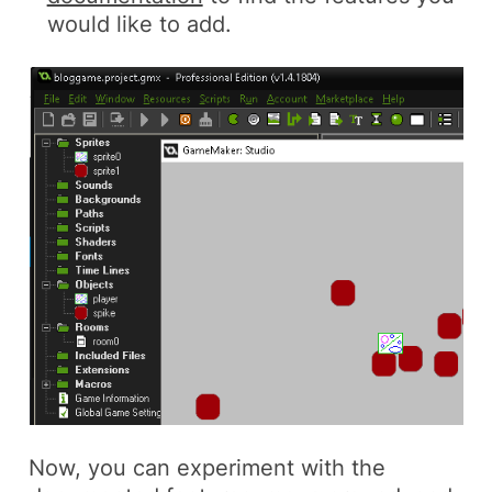
would like to add.
Now, you can experiment with the