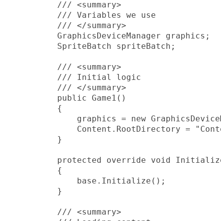
         /// <summary>

         /// Variables we use

         /// </summary>

         GraphicsDeviceManager graphics;

         SpriteBatch spriteBatch;

         /// <summary>

         /// Initial logic

         /// </summary>

         public Game1()

         {

             graphics = new GraphicsDevice
             Content.RootDirectory = "Conte
         }

         protected override void Initialize
         {

             base.Initialize();

         }

         /// <summary>
