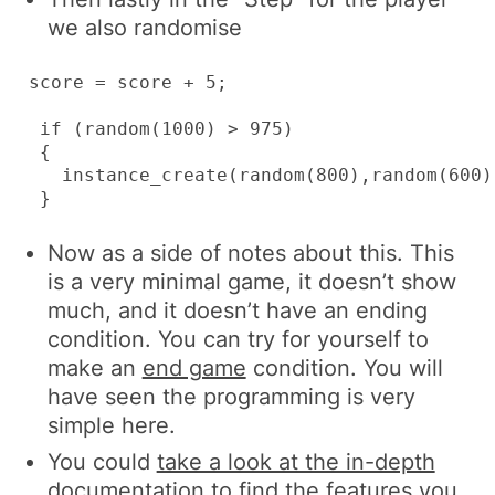
we also randomise
score = score + 5;

 if (random(1000) > 975)

 {

   instance_create(random(800),random(600),
 }
Now as a side of notes about this. This
is a very minimal game, it doesn’t show
much, and it doesn’t have an ending
condition. You can try for yourself to
make an
end game
condition. You will
have seen the programming is very
simple here.
You could
take a look at the in-depth
documentation
to find the features you