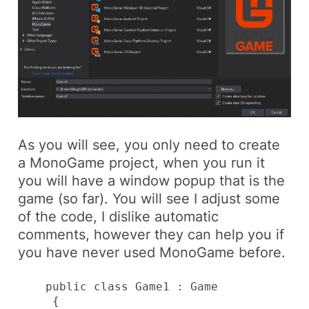
As you will see, you only need to create
a MonoGame project, when you run it
you will have a window popup that is the
game (so far). You will see I adjust some
of the code, I dislike automatic
comments, however they can help you if
you have never used MonoGame before.
    public class Game1 : Game

     {
