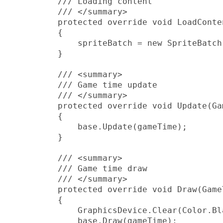
         /// Loading content

         /// </summary>

         protected override void LoadConten
         {

             spriteBatch = new SpriteBatch
         }

         /// <summary>

         /// Game time update

         /// </summary>

         protected override void Update(Ga
         {

             base.Update(gameTime);

         }

         /// <summary>

         /// Game time draw

         /// </summary>

         protected override void Draw(Game
         {

             GraphicsDevice.Clear(Color.Bla
             base.Draw(gameTime);
