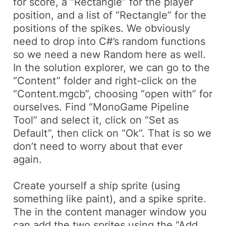
for score, a “Rectangle” for the player
position, and a list of “Rectangle” for the
positions of the spikes. We obviously
need to drop into C#’s random functions
so we need a new Random here as well.
In the solution explorer, we can go to the
“Content” folder and right-click on the
“Content.mgcb”, choosing “open with” for
ourselves. Find “MonoGame Pipeline
Tool” and select it, click on “Set as
Default”, then click on “Ok”. That is so we
don’t need to worry about that ever
again.
Create yourself a ship sprite (using
something like paint), and a spike sprite.
The in the content manager window you
can add the two sprites using the “Add