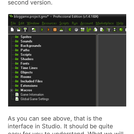
second version.
As you can see above, that is the
interface in Studio. It should be quite
easy for you to understand. What we will