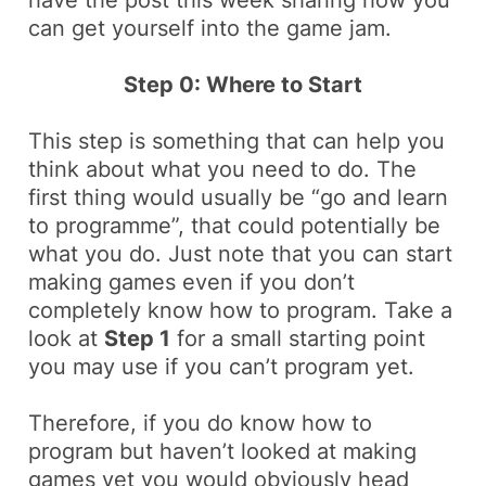
can get yourself into the game jam.
Step 0: Where to Start
This step is something that can help you
think about what you need to do. The
first thing would usually be “go and learn
to programme”, that could potentially be
what you do. Just note that you can start
making games even if you don’t
completely know how to program. Take a
look at
Step 1
for a small starting point
you may use if you can’t program yet.
Therefore, if you do know how to
program but haven’t looked at making
games yet you would obviously head