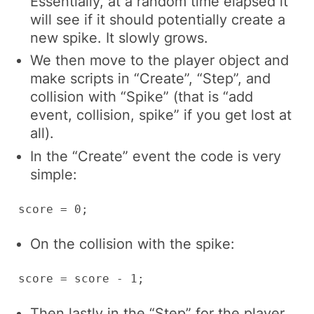
Essentially, at a random time elapsed it
will see if it should potentially create a
new spike. It slowly grows.
We then move to the player object and
make scripts in “Create”, “Step”, and
collision with “Spike” (that is “add
event, collision, spike” if you get lost at
all).
In the “Create” event the code is very
simple:
score = 0;
On the collision with the spike:
score = score - 1;
Then lastly in the “Step” for the player