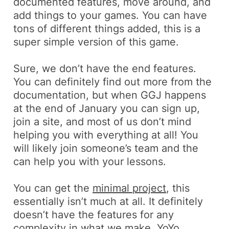
documented features, move around, and
add things to your games. You can have
tons of different things added, this is a
super simple version of this game.
Sure, we don’t have the end features.
You can definitely find out more from the
documentation, but when GGJ happens
at the end of January you can sign up,
join a site, and most of us don’t mind
helping you with everything at all! You
will likely join someone’s team and the
can help you with your lessons.
You can get the
minimal project
, this
essentially isn’t much at all. It definitely
doesn’t have the features for any
complexity in what we make. YoYo