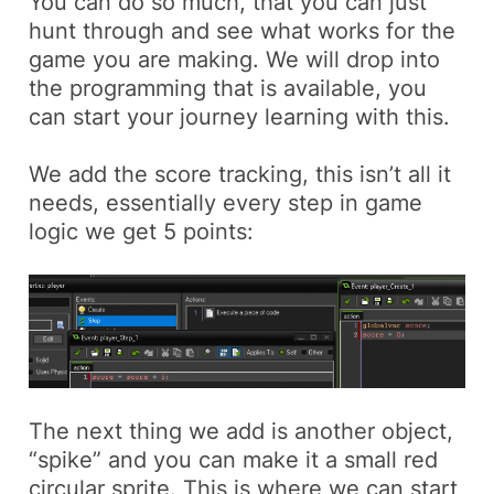
You can do so much, that you can just
hunt through and see what works for the
game you are making. We will drop into
the programming that is available, you
can start your journey learning with this.
We add the score tracking, this isn’t all it
needs, essentially every step in game
logic we get 5 points:
The next thing we add is another object,
“spike” and you can make it a small red
circular sprite. This is where we can start