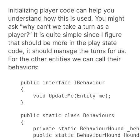
Initializing player code can help you
understand how this is used. You might
ask “why can’t we take a turn as a
player?” It is quite simple since I figure
that should be more in the
play state
code, it should manage the
turns
for us.
For the other entities we can call their
behaviors
:
    public interface IBehaviour

    {

        void UpdateMe(Entity me);

    }

    public static class Behaviours

    {

        private static BehaviourHound _behH
        public static BehaviourHound Hound
