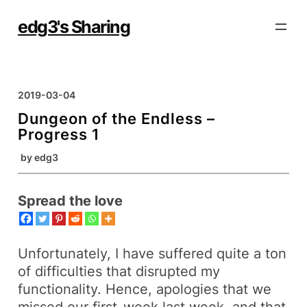
Skip
to
edg3's Sharing
content
2019-03-04
Dungeon of the Endless –
Progress 1
by
edg3
Spread the love
Unfortunately, I have suffered quite a ton
of difficulties that disrupted my
functionality. Hence, apologies that we
missed our first-week last week, and that