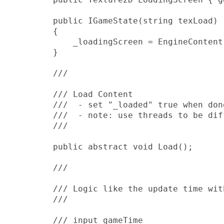
        public IGameState(string texLoad)

        {

            _loadingScreen = EngineContent
        }

        /// 
        /// Load Content

        ///  - set "_loaded" true when done
        ///  - note: use threads to be diff
        /// 
        public abstract void Load();

        /// 
        /// Logic like the update time wit
        /// 
        /// 
input gameTime
