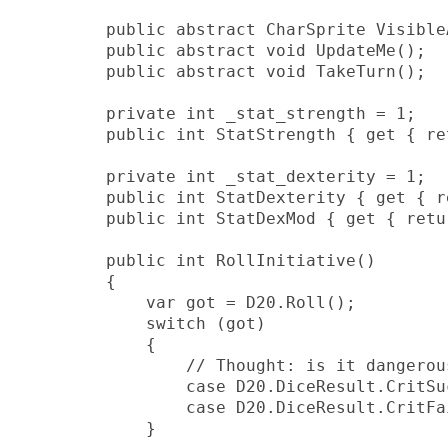
        public abstract CharSprite VisibleA
        public abstract void UpdateMe();

        public abstract void TakeTurn();

        private int _stat_strength = 1;

        public int StatStrength { get { re
        private int _stat_dexterity = 1;

        public int StatDexterity { get { r
        public int StatDexMod { get { retu
        public int RollInitiative()

        {

            var got = D20.Roll();

            switch (got)

            {

                // Thought: is it dangerou
                case D20.DiceResult.CritSu
                case D20.DiceResult.CritFa
            }
