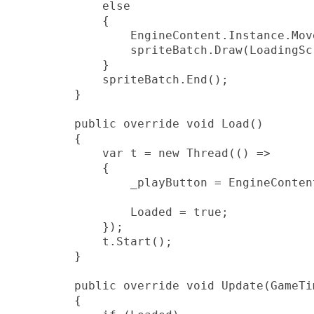
            else

            {

                EngineContent.Instance.Mov
                spriteBatch.Draw(LoadingSc
            }

            spriteBatch.End();

        }

        public override void Load()

        {

            var t = new Thread(() =>

            {

                _playButton = EngineConten
                Loaded = true;

            });

            t.Start();

        }

        public override void Update(GameTi
        {
