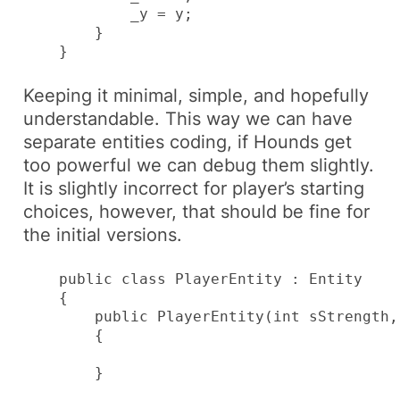
            _y = y;

        }

    }
Keeping it minimal, simple, and hopefully
understandable. This way we can have
separate entities coding, if
Hounds
get
too powerful we can debug them slightly.
It is slightly incorrect for player’s starting
choices, however, that should be fine for
the initial versions.
    public class PlayerEntity : Entity

    {

        public PlayerEntity(int sStrength,
        {

        }
