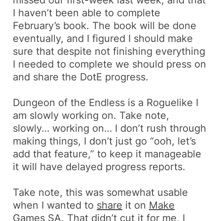
I haven’t been able to complete
February’s book. The book will be done
eventually, and I figured I should make
sure that despite not finishing everything
I needed to complete we should press on
and share the DotE progress.
Dungeon of the Endless
is a
Roguelike
I
am slowly working on. Take note,
slowly… working on… I don’t rush through
making things, I don’t just go “ooh, let’s
add that feature,” to keep it manageable
it will have delayed progress reports.
Take note, this was somewhat usable
when I wanted to
share
it on
Make
Games SA
. That didn’t cut it for me, I