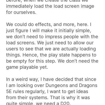
before, when we create the class we
immediately load the
load screen
image
for ourselves.
We could do effects, and more, here. I
just figure I will make it initially simple,
we don’t need to impress people with the
load screens. We just need to allow our
users to see that we are actually loading
things. Hence, the
play state
happens to
be empty for this step. We don’t need the
game playable yet.
In a weird way, I have decided that since
I am looking over
Dungeons and Dragons
5E
rules regularly, I want to get ideas
from their systems. That is why it was
quite simple, we need a
D20
.