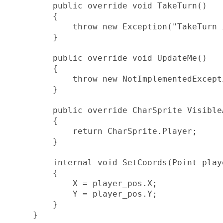
        public override void TakeTurn()

        {

            throw new Exception("TakeTurn 
        }

        public override void UpdateMe()

        {

            throw new NotImplementedExcepti
        }

        public override CharSprite VisibleA
        {

            return CharSprite.Player;

        }

        internal void SetCoords(Point playe
        {

            X = player_pos.X;

            Y = player_pos.Y;

        }

    }