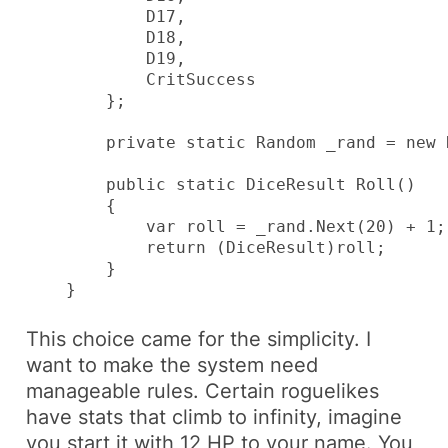
            D17,

            D18,

            D19,

            CritSuccess

        };

        private static Random _rand = new 
        public static DiceResult Roll()

        {

            var roll = _rand.Next(20) + 1;

            return (DiceResult)roll;

        }

    }
This choice came for the simplicity. I
want to make the system need
manageable rules. Certain roguelikes
have stats that climb to infinity, imagine
you start it with
12 HP
to your name. You