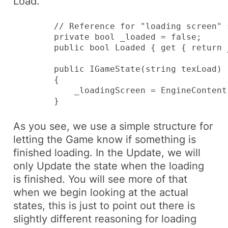
Load
.
        // Reference for "loading screen" s
        private bool _loaded = false;

        public bool Loaded { get { return 
        public IGameState(string texLoad)

        {

            _loadingScreen = EngineContent
        }
As you see, we use a simple structure for
letting the
Game
know if something is
finished loading. In the
Update
, we will
only Update the state when the loading
is finished. You will see more of that
when we begin looking at the actual
states, this is just to point out there is
slightly different reasoning for loading