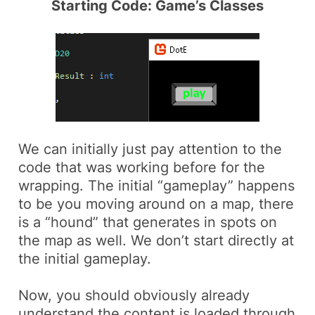
Starting Code: Game’s Classes
We can initially just pay attention to the
code that was working before for the
wrapping. The initial “gameplay” happens
to be you moving around on a map, there
is a “hound” that generates in spots on
the map as well. We don’t start directly at
the initial gameplay.
Now, you should obviously already
understand the content is loaded through