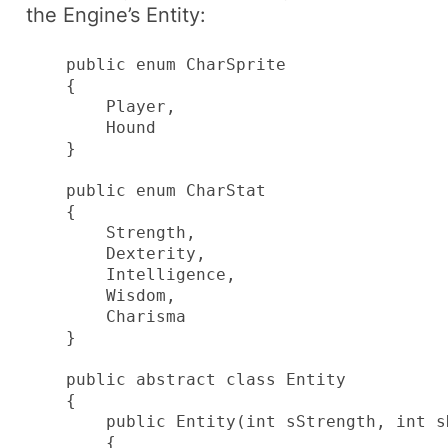
the Engine’s
Entity
:
    public enum CharSprite

    {

        Player,

        Hound

    }

    public enum CharStat

    {

        Strength,

        Dexterity,

        Intelligence,

        Wisdom,

        Charisma

    }

    public abstract class Entity

    {

        public Entity(int sStrength, int s
        {
