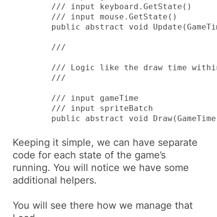
        /// 
input keyboard.GetState()

        /// 
input mouse.GetState()

        public abstract void Update(GameTi
        /// 
        /// Logic like the draw time withi
        /// 
        /// 
input gameTime

        /// 
input spriteBatch

        public abstract void Draw(GameTime
Keeping it simple, we can have separate
code for each state of the game’s
running. You will notice we have some
additional helpers.
You will see there how we manage that