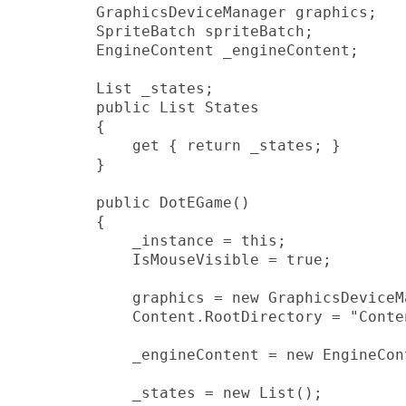
        GraphicsDeviceManager graphics;

        SpriteBatch spriteBatch;

        EngineContent _engineContent;

        List _states;

        public List States

        {

            get { return _states; }

        }

        public DotEGame()

        {

            _instance = this;

            IsMouseVisible = true;

            graphics = new GraphicsDeviceM
            Content.RootDirectory = "Conten
            _engineContent = new EngineCon
            _states = new List();
