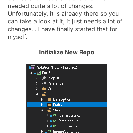
needed quite a lot of changes.
Unfortunately, it is already there so you
can take a look at it, it just needs a lot of
changes… I have finally started that for
myself.
Initialize New Repo