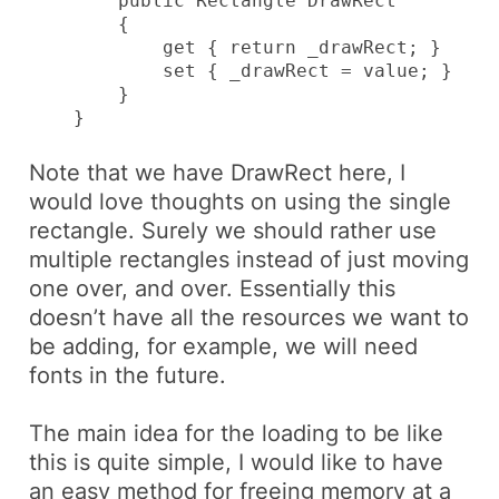
        public Rectangle DrawRect

        {

            get { return _drawRect; }

            set { _drawRect = value; }

        }

    }
Note that we have
DrawRect
here, I
would love thoughts on using the single
rectangle. Surely we should rather use
multiple rectangles instead of just moving
one over, and over. Essentially this
doesn’t have all the resources we want to
be adding, for example, we will need
fonts in the future.
The main idea for the loading to be like
this is quite simple, I would like to have
an easy method for freeing memory at a