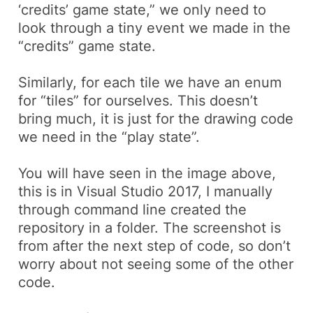
‘credits’ game state,” we only need to
look through a tiny event we made in the
“credits” game state.
Similarly, for each tile we have an
enum
for “tiles” for ourselves. This doesn’t
bring much, it is just for the drawing code
we need in the “play state”.
You will have seen in the image above,
this is in Visual Studio 2017, I manually
through command line created the
repository in a folder. The screenshot is
from after the next step of code, so don’t
worry about not seeing some of the other
code.