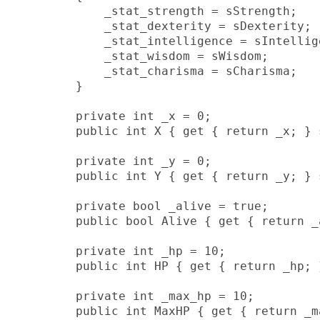
            _stat_strength = sStrength;

            _stat_dexterity = sDexterity;

            _stat_intelligence = sIntellige
            _stat_wisdom = sWisdom;

            _stat_charisma = sCharisma;

        }

        private int _x = 0;

        public int X { get { return _x; } 
        private int _y = 0;

        public int Y { get { return _y; } 
        private bool _alive = true;

        public bool Alive { get { return _a
        private int _hp = 10;

        public int HP { get { return _hp; }
        private int _max_hp = 10;

        public int MaxHP { get { return _ma