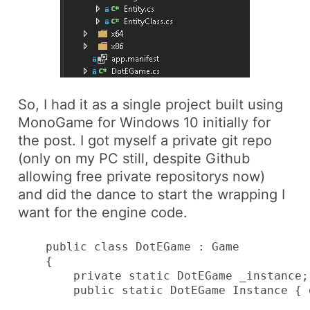
So, I had it as a single project built using
MonoGame
for
Windows 10
initially for
the post. I got myself a private git repo
(only on my PC still, despite Github
allowing free private repositorys now)
and did the dance to start the wrapping I
want for the engine code.
    public class DotEGame : Game

    {

        private static DotEGame _instance;

        public static DotEGame Instance { 