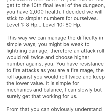
get to the 10th final level of the dungeon,
you have
2,000 health
. I decided we will
stick to simpler numbers for ourselves.
Level 1: 8 Hp… Level 10: 80 Hp.
This way we can manage the difficulty in
simple ways, you might be weak to
lightning damage,
therefore
an attack
roll
would roll twice and choose higher
number against you. You have resistance
to fire attacks as you are a fire mage, the
roll against you would roll twice and keep
the lower value. It is simple for
mechanics and balance, I can slowly but
surely get that working for us.
From that you can obviously understand