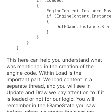
            if (Loaded)

            {

                EngineContent.Instance.Mov
                if (EngineContent.Instance
                {

                    DotEGame.Instance.Stat
                }

            }

        }

    }
This here can help you understand what
was mentioned in the creation of the
engine code. Within
Load
is the
important part. We load content in a
separate thread, and you will see in
Update
and
Draw
we pay attention to if it
is loaded or not for our logic. You will
remember in the
IGameState
you saw