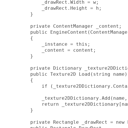
            _drawRect.Width = w;

            _drawRect.Height = h;

        }

        private ContentManager _content;

        public EngineContent(ContentManager
        {

            _instance = this;

            _content = content;

        }

        private Dictionary
 _texture2DDicti
        public Texture2D Load
(string name)

        {

            if (_texture2DDictionary.Conta
            _texture2DDictionary.Add(name,
            return _texture2DDictionary[nam
        }

        private Rectangle _drawRect = new 