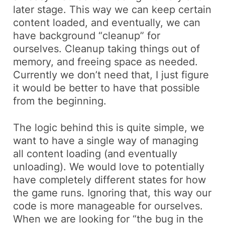
later stage. This way we can keep certain
content loaded, and eventually, we can
have background “cleanup” for
ourselves. Cleanup taking things out of
memory, and freeing space as needed.
Currently
we don’t need that, I just figure
it would be better to have that possible
from the beginning.
The logic behind this is quite simple, we
want to have a single way of managing
all content loading (and eventually
unloading). We would love to potentially
have completely different states for how
the game runs. Ignoring that, this way our
code is more manageable for ourselves.
When we are looking for “the bug in the