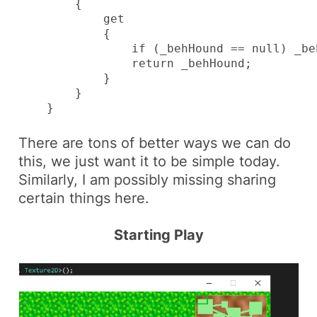
        {

            get

            {

                if (_behHound == null) _be
                return _behHound;

            }

        }

    }
There are tons of better ways we can do
this, we just want it to be simple today.
Similarly, I am possibly missing sharing
certain things here.
Starting Play