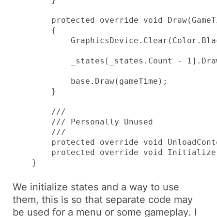
        protected override void Draw(GameT
        {

            GraphicsDevice.Clear(Color.Blac
            _states[_states.Count - 1].Dra
            base.Draw(gameTime);

        }

        ///

        /// Personally Unused

        /// 

        protected override void UnloadConte
        protected override void Initialize
    }
We initialize
states
and a way to use
them, this is so that separate code may
be used for a
menu
or some
gameplay
. I