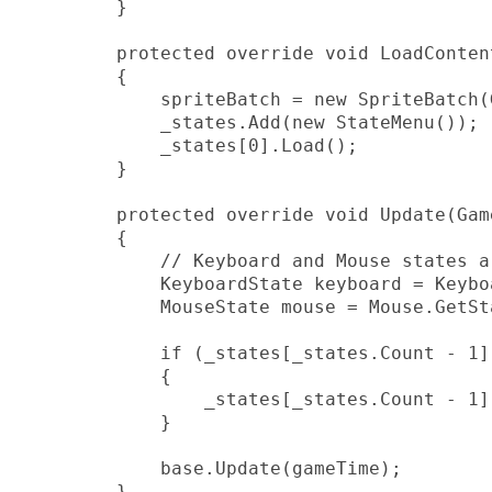
        }

        protected override void LoadContent
        {

            spriteBatch = new SpriteBatch(
            _states.Add(new StateMenu());

            _states[0].Load();

        }

        protected override void Update(Gam
        {

            // Keyboard and Mouse states a
            KeyboardState keyboard = Keybo
            MouseState mouse = Mouse.GetSta
            if (_states[_states.Count - 1].
            {

                _states[_states.Count - 1]
            }

            base.Update(gameTime);

        }
