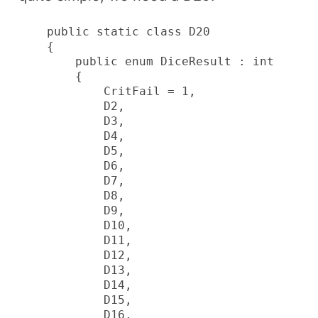
    public static class D20

    {

        public enum DiceResult : int

        {

            CritFail = 1,

            D2,

            D3,

            D4,

            D5,

            D6,

            D7,

            D8,

            D9,

            D10,

            D11,

            D12,

            D13,

            D14,

            D15,

            D16,
