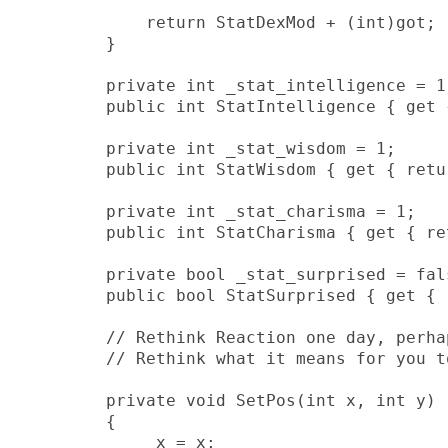
            return StatDexMod + (int)got;

        }

        private int _stat_intelligence = 1;
        public int StatIntelligence { get 
        private int _stat_wisdom = 1;

        public int StatWisdom { get { retu
        private int _stat_charisma = 1;

        public int StatCharisma { get { re
        private bool _stat_surprised = fals
        public bool StatSurprised { get { 
        // Rethink Reaction one day, perha
        // Rethink what it means for you t
        private void SetPos(int x, int y)

        {

            _x = x;
