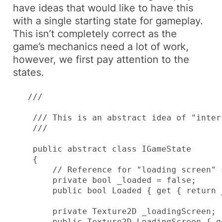
have ideas that would like to have this
with a single starting state for gameplay.
This isn’t completely correct as the
game’s mechanics need a lot of work,
however, we first pay attention to the
states.
   /// 
    /// This is an abstract idea of "inter
    /// 
    public abstract class IGameState

    {

        // Reference for "loading screen" s
        private bool _loaded = false;

        public bool Loaded { get { return 
        private Texture2D _loadingScreen;

        public Texture2D LoadingScreen { g