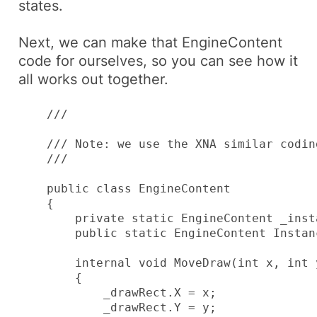
states.
Next, we can make that
EngineContent
code for ourselves, so you can see how it
all works out together.
    /// 
    /// Note: we use the XNA similar codin
    /// 
    public class EngineContent

    {

        private static EngineContent _insta
        public static EngineContent Instan
        internal void MoveDraw(int x, int 
        {

            _drawRect.X = x;

            _drawRect.Y = y;
