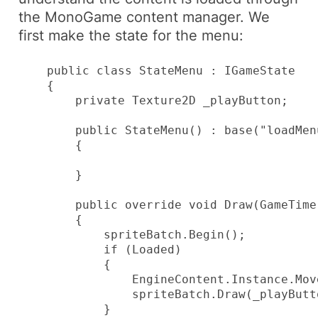
the
MonoGame
content manager. We
first make the state for the menu:
    public class StateMenu : IGameState

    {

        private Texture2D _playButton;

        public StateMenu() : base("loadMenu
        {

        }

        public override void Draw(GameTime
        {

            spriteBatch.Begin();

            if (Loaded)

            {

                EngineContent.Instance.Mov
                spriteBatch.Draw(_playButt
            }
