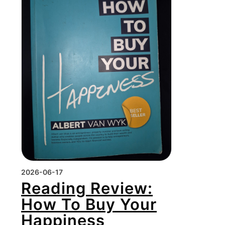
2026-06-17
Reading Review:
How To Buy Your
Happiness