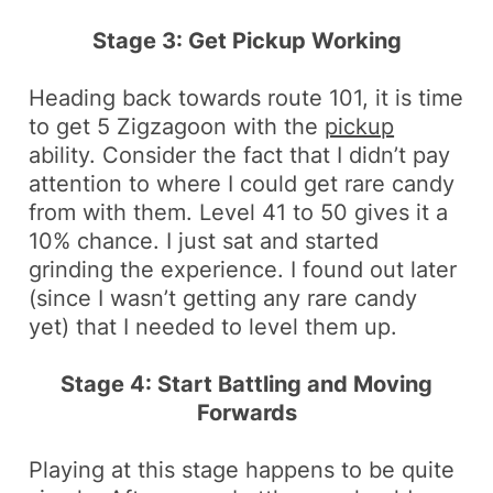
Stage 3: Get Pickup Working
Heading back towards route 101, it is time
to get 5
Zigzagoon
with the
pickup
ability. Consider the fact that I didn’t pay
attention to where I could get
rare candy
from with them. Level 41 to 50 gives it a
10% chance. I just sat and started
grinding the experience. I found out later
(since I wasn’t getting any rare candy
yet) that I needed to level them up.
Stage 4: Start Battling and Moving
Forwards
Playing at this stage happens to be quite