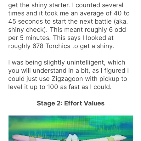
get the shiny starter. I counted several
times and it took me an average of 40 to
45 seconds to start the next battle (aka.
shiny check). This meant roughly 6 odd
per 5 minutes. This says I looked at
roughly 678
Torchics
to get a shiny.
I was being slightly unintelligent, which
you will understand in a bit, as I figured I
could just use
Zigzagoon
with
pickup
to
level it up to 100 as fast as I could.
Stage 2: Effort Values