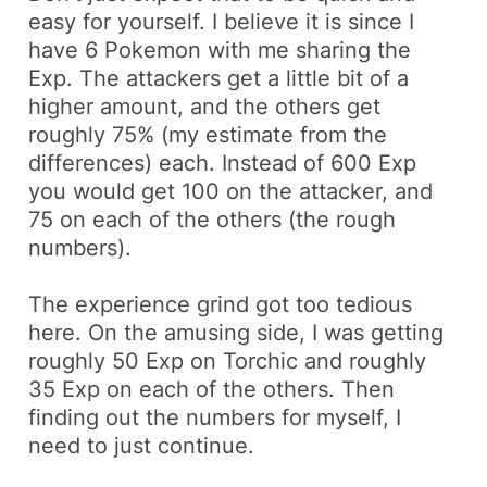
easy for yourself. I believe it is since I
have 6 Pokemon with me sharing the
Exp. The attackers get a little bit of a
higher amount, and the others get
roughly 75% (my estimate from the
differences) each. Instead of 600 Exp
you would get 100 on the attacker, and
75 on each of the others (the rough
numbers).
The experience grind got too tedious
here. On the amusing side, I was getting
roughly 50 Exp on
Torchic
and roughly
35 Exp on each of the others. Then
finding out the numbers for myself, I
need to just continue.