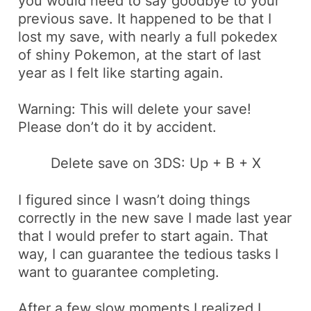
you would need to say goodbye to your
previous save. It happened to be that I
lost my save, with nearly a full
pokedex
of shiny Pokemon, at the start of last
year as I felt like starting again.
Warning: This will delete your save!
Please don’t do it by accident.
Delete save on 3DS:
Up + B + X
I figured since I wasn’t doing things
correctly in the new save I made last year
that I would prefer to start again. That
way, I can guarantee the
tedious
tasks I
want to guarantee completing.
After a few slow moments I realized I