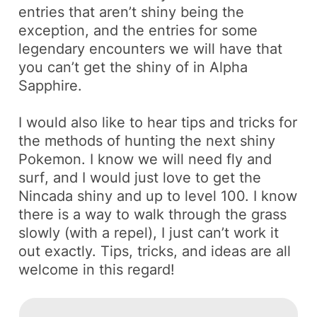
entries that aren’t
shiny
being the
exception, and the entries for some
legendary encounters we will have that
you can’t get the shiny of in Alpha
Sapphire.
I would also like to hear tips and tricks for
the methods of hunting the next shiny
Pokemon. I know we will need
fly
and
surf
, and I would just love to get the
Nincada
shiny and up to level 100. I know
there is a way to walk through the grass
slowly (with a repel), I just can’t work it
out exactly. Tips, tricks, and ideas are all
welcome in this regard!