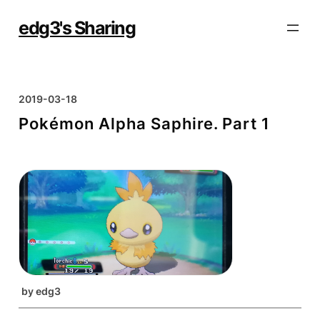
Skip
to
edg3's Sharing
content
2019-03-18
Pokémon Alpha Saphire. Part 1
by
edg3