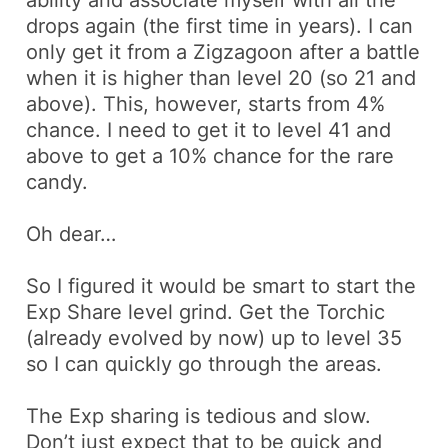
drops again (the first time in years). I can
only get it from a
Zigzagoon
after a battle
when it is higher than level 20 (so 21 and
above). This, however, starts from 4%
chance. I need to get it to level 41 and
above to get a 10% chance for the rare
candy.
Oh dear…
So I figured it would be smart to start the
Exp Share level grind. Get the
Torchic
(already evolved by now) up to level 35
so I can quickly go through the areas.
The Exp sharing is tedious and slow.
Don’t just expect that to be quick and