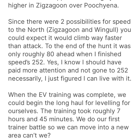
higher in
Zigzagoon
over
Poochyena
.
Since there were 2 possibilities for speed
to the North (
Zigzagoon
and
Wingull
) you
could expect it would climb way faster
than attack. To the end of the hunt it was
only roughly 80 ahead when I finished
speed’s 252. Yes, I know I should have
paid more attention and not gone to 252
necessarily, I just figured I can live with it.
When the EV training was complete, we
could begin the long haul for levelling for
ourselves. The training took roughly 7
hours and 45 minutes. We do our first
trainer battle so we can move into a new
area
can’t
we?