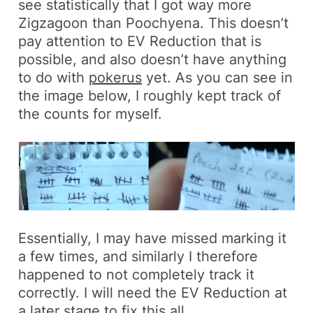
see statistically that I got way more
Zigzagoon
than
Poochyena
. This doesn’t
pay attention to EV Reduction that is
possible, and also doesn’t have anything
to do with
pokerus
yet. As you can see in
the image below, I roughly kept track of
the counts for myself.
Essentially, I may have missed marking it
a few times, and similarly I therefore
happened to not completely track it
correctly. I will need the EV Reduction at
a later stage to fix this all.