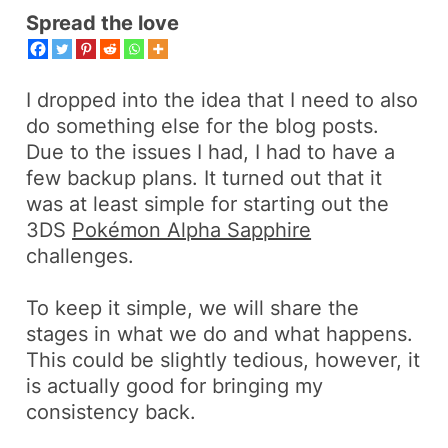
Spread the love
I dropped into the idea that I need to also
do
something else
for the blog posts.
Due to the issues I had, I had to have a
few
backup
plans. It turned out that it
was at least simple for starting out the
3DS
Pokémon Alpha Sapphire
challenges.
To keep it simple, we will share the
stages
in what we do and what happens.
This could be slightly tedious, however, it
is actually good for bringing my
consistency back.