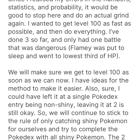
statistics, and probability, it would be
good to stop here and do an actual grind
again. I wanted to get level 100 as fast as
possible, and then do everything. I’ve
done 3 so far, and only had one battle
that was dangerous (
Flamey
was put to
sleep and went to lowest third of HP).
We will make sure we get to level 100 as
soon as we can now. I have ideas for the
method to make it easier. Also, sure, I
could have left it at a single Pokedex
entry being
non-shiny
, leaving it at 2 is
still okay. So, we will continue to stick to
the rule of only catching
shiny
Pokemon
for ourselves and try to complete the
Pokedex with all
shiny
Pokemon. The 2