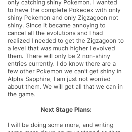
only catching
shiny
Pokemon. I wanted
to have the complete Pokedex with only
shiny Pokemon and only
Zigzagoon
not
shiny
. Since it became annoying to
cancel all the evolutions and I had
realized I needed to get the
Zigzagoon
to
a level that was much higher I evolved
them. There will only be 2
non-shiny
entries currently. I do know there are a
few other Pokemon we can’t get shiny in
Alpha Sapphire, I am just not worried
about them. We will get all that we can in
the game.
Next Stage Plans:
I will be doing some more, and writing