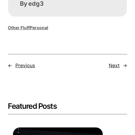
By
edg3
Other Fluff
Personal
←
Previous
Next
→
Featured Posts