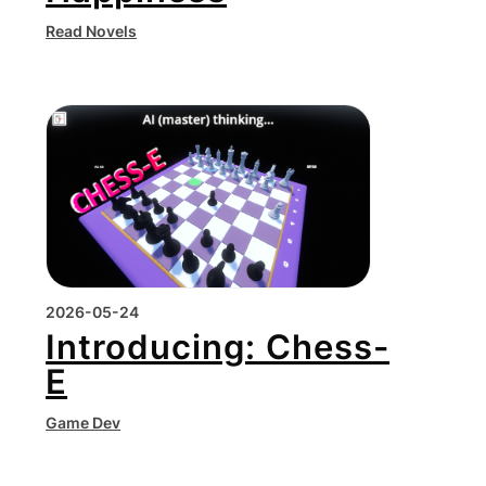
Read Novels
2026-05-24
Introducing: Chess-
E
Game Dev