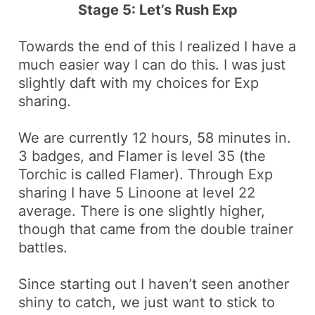
Stage 5: Let’s Rush Exp
Towards the end of this I realized I have a
much easier way I can do this. I was just
slightly daft with my choices for Exp
sharing.
We are currently 12 hours, 58 minutes in.
3
badges,
and
Flamer
is level 35 (the
Torchic
is called
Flamer
). Through Exp
sharing I have 5
Linoone
at level 22
average. There is one slightly higher,
though that came from the double trainer
battles.
Since starting out I haven’t seen another
shiny
to catch, we just want to stick to