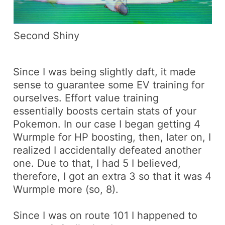
Second Shiny
Since I was being slightly daft, it made
sense to guarantee some EV training for
ourselves. Effort value training
essentially boosts certain stats of your
Pokemon. In our case I began getting 4
Wurmple
for HP boosting, then, later on, I
realized I accidentally defeated another
one. Due to that, I had 5 I believed,
therefore, I got an extra 3 so that it was 4
Wurmple
more (so, 8).
Since I was on route 101 I happened to