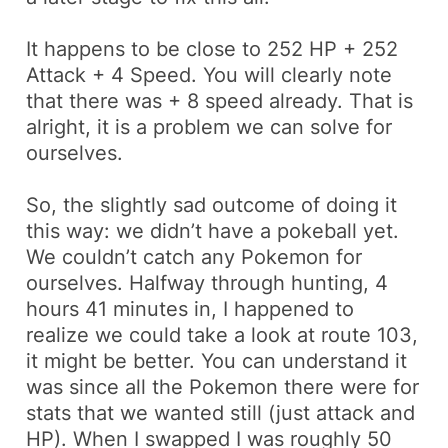
It happens to be close to
252 HP + 252
Attack + 4 Speed
. You will clearly note
that there was
+ 8 speed
already. That is
alright, it is a problem we can solve for
ourselves.
So, the slightly sad outcome of doing it
this way: we didn’t have a
pokeball
yet.
We couldn’t catch any Pokemon for
ourselves. Halfway through hunting, 4
hours 41 minutes in, I happened to
realize we could take a look at route 103,
it might be better. You can understand it
was since all the Pokemon there were for
stats that we wanted still (just attack and
HP). When I swapped I was roughly 50