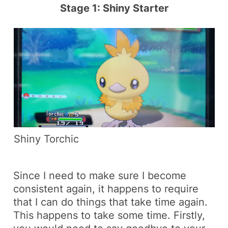
Stage 1: Shiny Starter
Shiny Torchic
Since I need to make sure I become
consistent again, it happens to require
that I can do things that take time again.
This happens to take some time. Firstly,