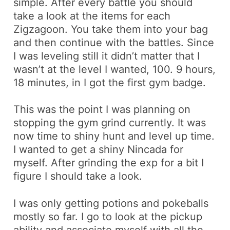
simple. After every
battle
you should
take a look at the items for each
Zigzagoon
. You take them into your bag
and then continue with the battles. Since
I was leveling still it didn’t matter that I
wasn’t at the level I wanted, 100. 9 hours,
18 minutes, in I got the first gym badge.
This was the point I was planning on
stopping the gym grind currently. It was
now time to
shiny hunt
and level up time.
I wanted to get a shiny
Nincada
for
myself. After grinding the exp for a bit I
figure I should take a look.
I was only getting potions and
pokeballs
mostly so far. I go to look at the pickup
ability and associate myself with all the