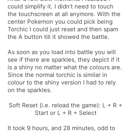
could simplify it. I didn’t need to touch
the touchscreen at all anymore. With the
center Pokemon you could pick being
Torchic
I could just
reset
and then spam
the
A
button till it showed the battle.
As soon as you load into battle you will
see if there are sparkles, they depict if it
is a shiny no matter what the
colours
are.
Since the normal
torchic
is similar in
colour
to the shiny version I had to rely
on the sparkles.
Soft Reset (i.e. reload the game):
L + R +
Start
or
L + R + Select
It took 9 hours, and 28 minutes, odd to