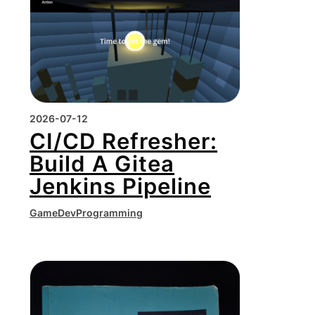
2026-07-12
CI/CD Refresher:
Build A Gitea
Jenkins Pipeline
GameDev
Programming