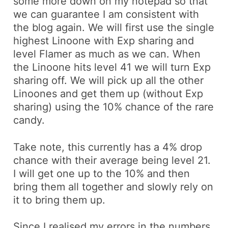
some more down on my notepad so that
we can guarantee I am consistent with
the blog again. We will first use the single
highest
Linoone
with Exp sharing and
level
Flamer
as much as we can. When
the
Linoone
hits level 41 we will turn Exp
sharing off. We will pick up all the other
Linoones
and get them up (without Exp
sharing) using the 10% chance of the rare
candy.
Take note, this currently has a 4% drop
chance with their average being level 21.
I will get one up to the 10% and then
bring them all together and slowly rely on
it to bring them up.
Since I realised my errors in the numbers,