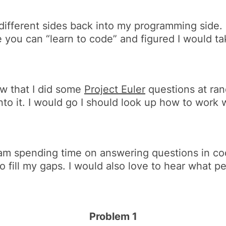
ifferent sides back into my programming side. It 
you can “learn to code” and figured I would tak
aw that I did some
Project Euler
questions at ran
nto it. I would go
I should look up how to work 
I am spending time on answering questions in cod
to fill my gaps. I would also love to hear what 
Problem 1