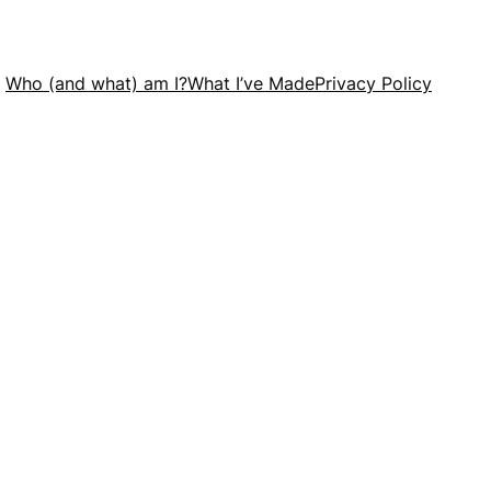
Who (and what) am I?
What I’ve Made
Privacy Policy