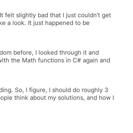
felt slightly bad that I just couldn’t get
e a look. It just happened to be
dom before, I looked through it and
with the Math functions in C# again
and
ing. So, I figure, I should do roughly 3
people think about my solutions, and how I