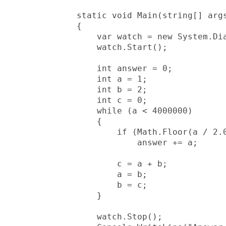
        static void Main(string[] args
        {

            var watch = new System.Dia
            watch.Start();

            int answer = 0;

            int a = 1;

            int b = 2;

            int c = 0;

            while (a < 4000000)

            {

                if (Math.Floor(a / 2.0
                    answer += a;

                c = a + b;

                a = b;

                b = c;

            }

            watch.Stop();
