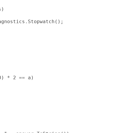
)

gnostics.Stopwatch();

) * 2 == a)
