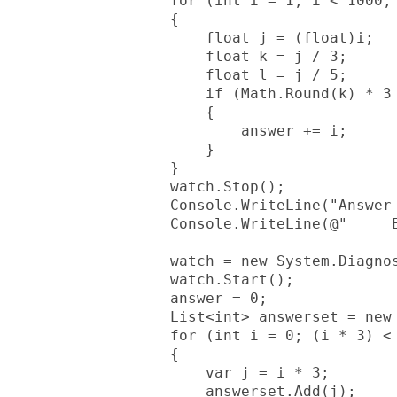
            for (int i = 1; i < 1000; 
            {

                float j = (float)i;

                float k = j / 3;

                float l = j / 5;

                if (Math.Round(k) * 3 
                {

                    answer += i;

                }

            }

            watch.Stop();

            Console.WriteLine("Answer 
            Console.WriteLine(@"     E
            watch = new System.Diagnos
            watch.Start();

            answer = 0;

            List<int> answerset = new 
            for (int i = 0; (i * 3) < 
            {

                var j = i * 3;

                answerset.Add(j);
