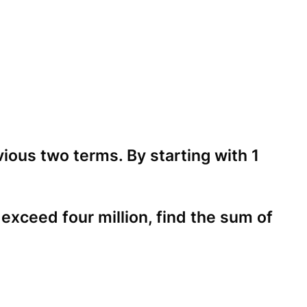
ious two terms. By starting with 1
xceed four million, find the sum of