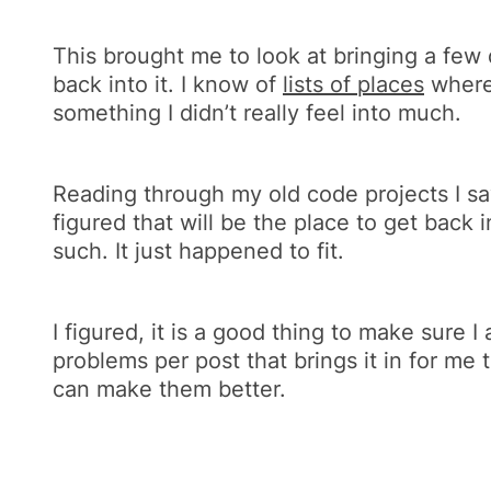
This brought me to look at bringing a few d
back into it. I know of
lists of places
where 
something I didn’t really feel into much.
Reading through my old code projects I s
figured that will be the place to get back i
such. It just happened to fit.
I figured, it is a good thing to make sure 
problems per post that brings it in for me 
can make them better.