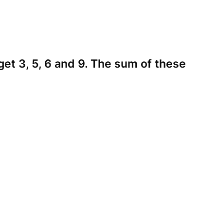
 get 3, 5, 6 and 9. The sum of these