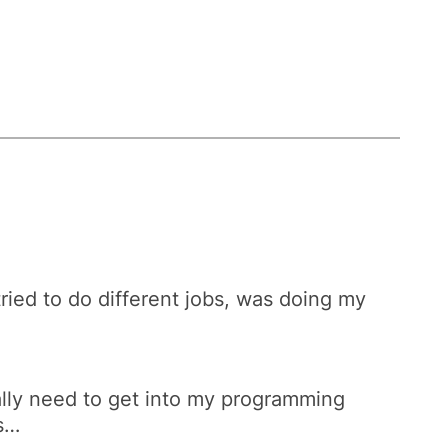
tried to do different jobs, was doing my
really need to get into my programming
ks…