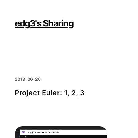
Skip
to
content
edg3's Sharing
2019-06-26
Project Euler: 1, 2, 3