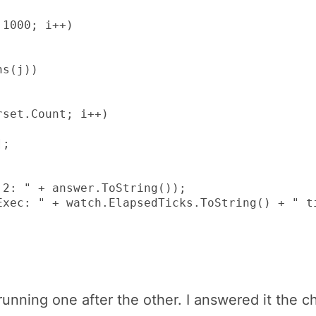
1000; i++)

s(j))

set.Count; i++)

;

2: " + answer.ToString());

xec: " + watch.ElapsedTicks.ToString() + " ti
running one after the other. I answered it the 