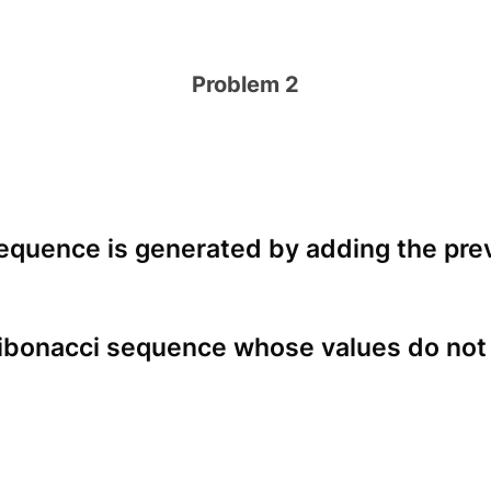
Problem 2
equence is generated by adding the prev
Fibonacci sequence whose values do not e