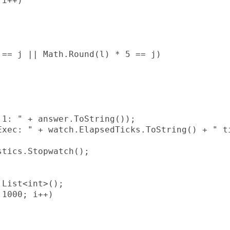
i++)

== j || Math.Round(l) * 5 == j)

1: " + answer.ToString());

xec: " + watch.ElapsedTicks.ToString() + " ti
tics.Stopwatch();

List<int>();

1000; i++)
