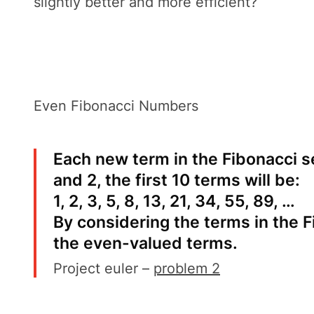
slightly better and more efficient?
Even Fibonacci Numbers
Each new term in the Fibonacci s
and 2, the first 10 terms will be:
1, 2, 3, 5, 8, 13, 21, 34, 55, 89, …
By considering the terms in the 
the even-valued terms.
Project euler –
problem 2