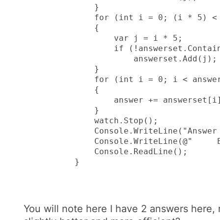
            }

            for (int i = 0; (i * 5) < 
            {

                var j = i * 5;

                if (!answerset.Contain
                    answerset.Add(j);

            }

            for (int i = 0; i < answer
            {

                answer += answerset[i]
            }

            watch.Stop();

            Console.WriteLine("Answer 
            Console.WriteLine(@"     E
            Console.ReadLine();

        }
You will note here I have 2 answers here, 