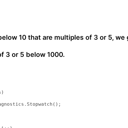
 below 10 that are multiples of 3 or 5, we
of 3 or 5 below 1000.
)

gnostics.Stopwatch();
