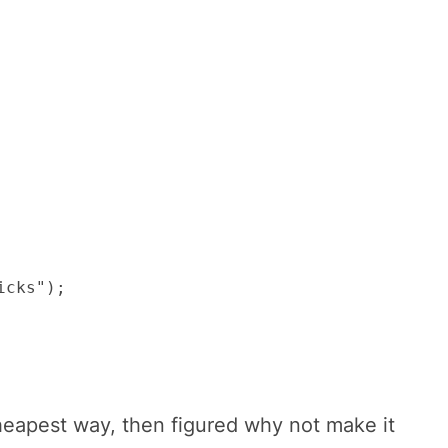
cks");

cheapest way, then figured why not make it