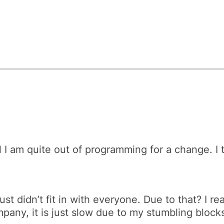
l I am quite out of programming for a change. I 
 just didn’t fit in with everyone. Due to that? I 
ompany, it is just slow due to my stumbling bloc