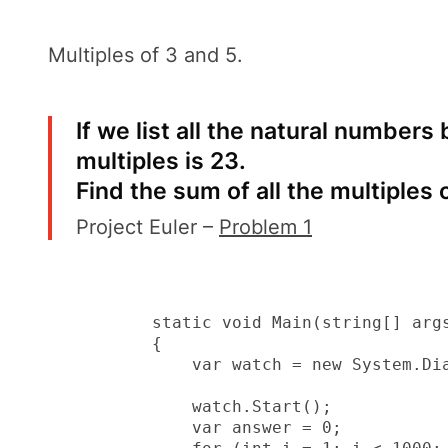
Multiples of 3 and 5
.
If we list all the natural numbers
multiples is 23.
Find the sum of all the multiples 
Project Euler –
Problem 1
        static void Main(string[] args
        {

            var watch = new System.Dia
            watch.Start();

            var answer = 0;
