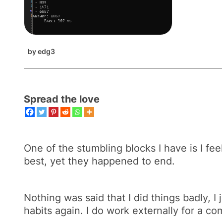
by
edg3
Spread the love
One of the stumbling blocks I have is I fee
best, yet they happened to end.
Nothing was said that I did things badly, I
habits again. I do work externally for a c