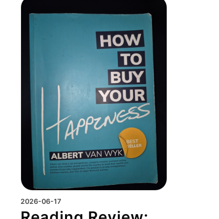
2026-06-17
Reading Review: