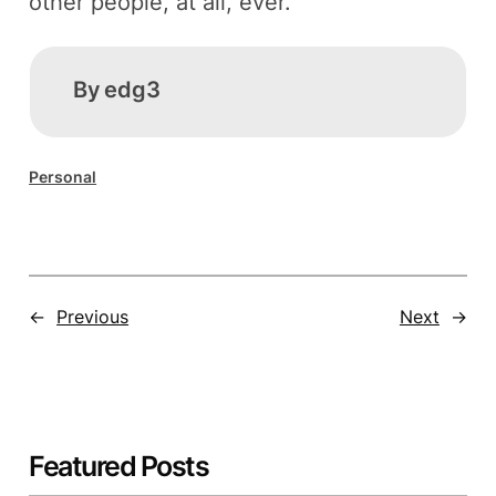
other people, at all, ever.
By
edg3
Personal
←
Previous
Next
→
Featured Posts