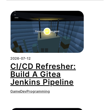
2026-07-12
CI/CD Refresher:
Build A Gitea
Jenkins Pipeline
GameDev
Programming