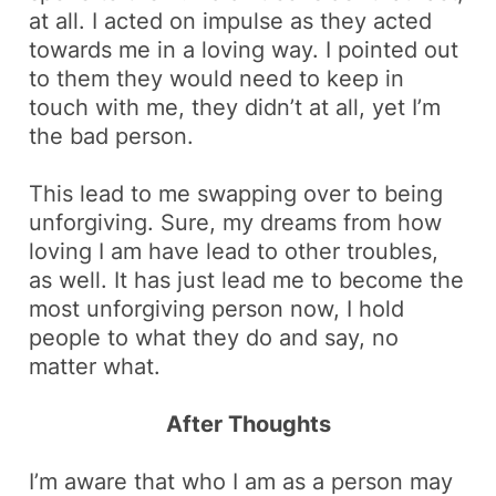
at all. I acted
on impulse
as they acted
towards me in a loving way. I pointed out
to them they would need to keep in
touch with me, they didn’t at all, yet I’m
the bad person.
This lead to me swapping over to being
unforgiving. Sure, my dreams from how
loving I am have lead to other troubles,
as well. It has just lead me to become the
most unforgiving person now, I hold
people to what they do and say, no
matter what.
After Thoughts
I’m aware that who I am as a person may