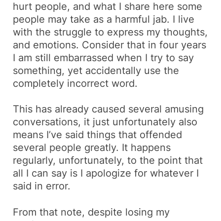
hurt people, and what I share here some
people may take as a harmful jab. I live
with the struggle to express my thoughts,
and emotions. Consider that in four years
I am still embarrassed when I try to say
something, yet accidentally use the
completely incorrect word.
This has already caused several amusing
conversations, it just unfortunately also
means I’ve said things that offended
several people greatly. It happens
regularly, unfortunately, to the point that
all I can say is I apologize for whatever I
said in error.
From that note, despite losing my