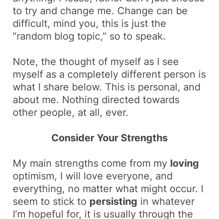
to try and change me. Change can be
difficult, mind you, this is just the
“random blog topic,” so to speak.
Note, the thought of myself as I see
myself as a completely different person is
what I share below. This is personal, and
about me. Nothing directed towards
other people, at all, ever.
Consider Your Strengths
My main strengths come from my
loving
optimism, I will love everyone, and
everything, no matter what might occur. I
seem to stick to
persisting
in whatever
I’m hopeful for, it is usually through the