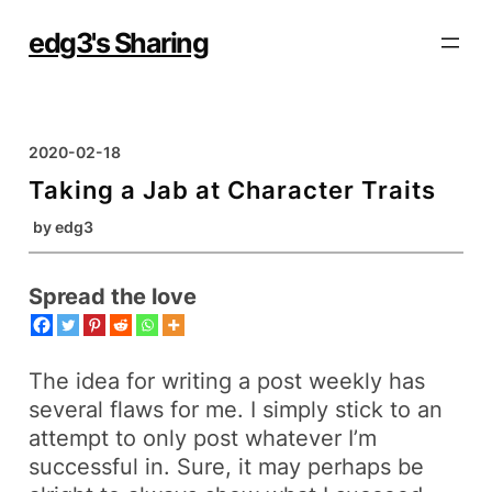
Skip
to
edg3's Sharing
content
2020-02-18
Taking a Jab at Character Traits
by
edg3
Spread the love
The idea for writing a post weekly has
several flaws for me. I simply stick to an
attempt to only post
whatever I’m
successful in
. Sure, it may perhaps be