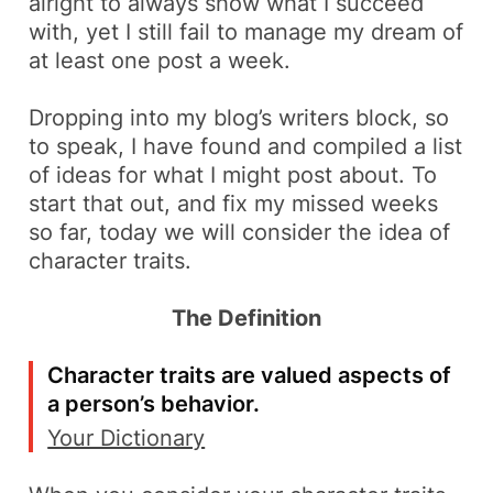
alright to always show what I succeed
with, yet I still fail to manage my dream of
at least one post a week.
Dropping into my blog’s
writers block
, so
to speak, I have found and compiled a list
of ideas for what I might post about. To
start that out, and fix my missed weeks
so far, today we will consider the idea of
character traits.
The Definition
Character traits are valued aspects of
a person’s behavior.
Your Dictionary