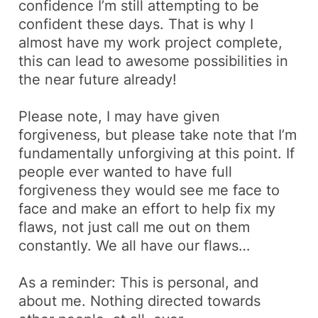
confidence I’m still attempting to be
confident these days. That is why I
almost have my work project complete,
this can lead to awesome possibilities in
the near future already!
Please note, I may have given
forgiveness, but please take note that I’m
fundamentally unforgiving at this point. If
people ever wanted to have full
forgiveness they would see me face to
face and make an effort to help fix my
flaws, not just call me out on them
constantly. We all have our flaws…
As a reminder:
This is personal, and
about me. Nothing directed towards