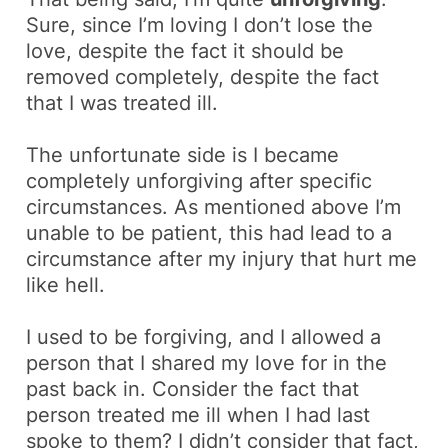
Sure, since I’m loving I don’t lose the
love, despite the fact it should be
removed completely, despite the fact
that I was treated ill.
The unfortunate side is I became
completely unforgiving after specific
circumstances. As mentioned above I’m
unable to be patient, this had lead to a
circumstance after my injury that hurt me
like hell.
I used to be
forgiving
, and I allowed a
person that I shared my love for in the
past back in. Consider the fact that
person treated me ill when I had last
spoke to them? I didn’t consider that fact,