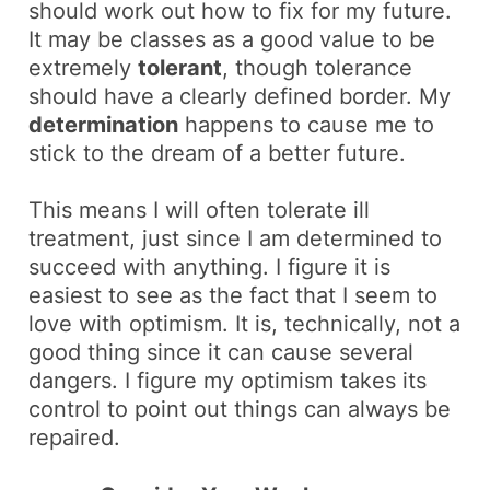
should work out how to fix for my future.
It may be classes as a
good value
to be
extremely
tolerant
, though tolerance
should have a clearly defined border. My
determination
happens to cause me to
stick to the
dream
of a better future.
This means I will often tolerate ill
treatment, just since I am determined to
succeed with anything. I figure it is
easiest to see as the fact that I seem to
love with optimism. It is, technically, not a
good thing since it can cause several
dangers. I figure my optimism takes its
control to point out things can always be
repaired.