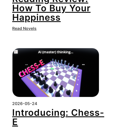
How To Buy Your
Happiness
Read Novels
2026-05-24
Introducing: Chess-
E