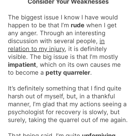
Consider Your Weaknesses
The biggest issue I know I have would
happen to be that I’m
rude
when I get
any anger. Through an interesting
discussion with several people,
in
relation to my injury
, it is definitely
visible. The big issue is that I’m mostly
impatient
, which on its own causes me
to become a
petty quarreler
.
It’s definitely something that I find quite
harsh out of myself, but, in a thankful
manner, I’m glad that my actions seeing a
psychologist for recovery is slowly, but
surely, taking the quarrel out of me again.
That being said, I’m quite
unforgiving
.