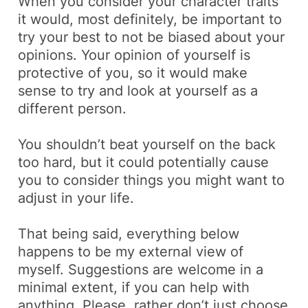
When you consider your character traits
it would, most definitely, be important to
try your best to not be biased about your
opinions. Your opinion of yourself is
protective of you, so it would make
sense to try and look at yourself as a
different person.
You shouldn’t beat yourself on the back
too hard, but it could potentially cause
you to consider things you might want to
adjust in your life.
That being said, everything below
happens to be my external view of
myself. Suggestions are welcome in a
minimal extent, if you can help with
anything. Please, rather don’t just choose