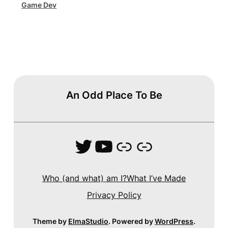
Game Dev
An Odd Place To Be
Twitter
YouTube
Link
Link
Who (and what) am I?
What I’ve Made
Privacy Policy
Theme by
ElmaStudio
. Powered by
WordPress
.