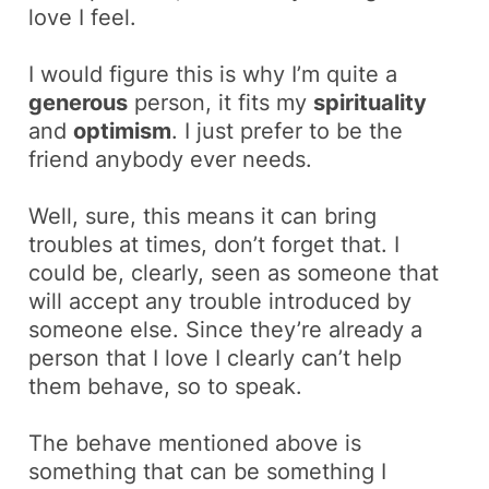
love I feel.
I would figure this is why I’m quite a
generous
person, it fits my
spirituality
and
optimism
. I just prefer to be the
friend anybody ever needs
.
Well, sure, this means it can bring
troubles at times, don’t forget that. I
could be, clearly, seen as someone that
will accept any trouble introduced by
someone else. Since they’re already a
person that I love I clearly can’t help
them
behave
, so to speak.
The
behave
mentioned above is
something that can be something I