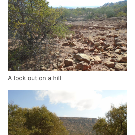
A look out on a hill