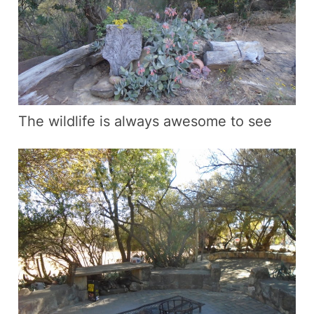
The wildlife is always awesome to see