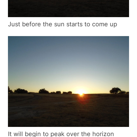
Just before the sun starts to come up
It will begin to peak over the horizon