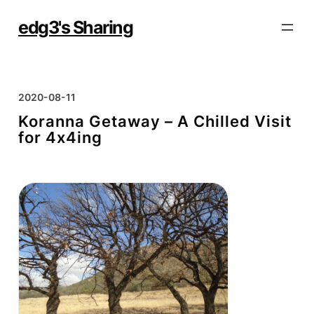
Skip
to
edg3's Sharing
content
2020-08-11
Koranna Getaway – A Chilled Visit
for 4x4ing