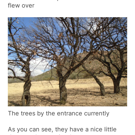
flew over
The trees by the entrance currently
As you can see, they have a nice little