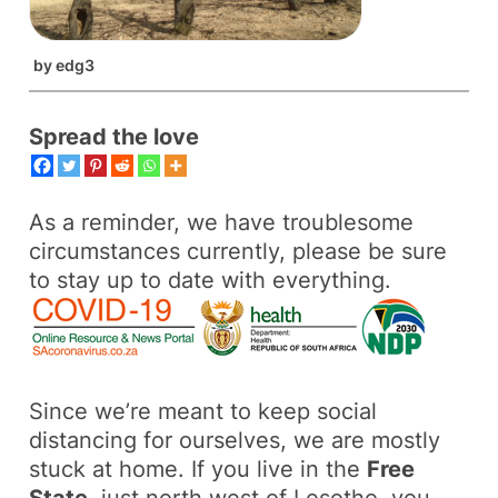
by
edg3
Spread the love
As a reminder, we have troublesome
circumstances currently, please be sure
to stay up to date with everything.
Since we’re meant to keep social
distancing for ourselves, we are mostly
stuck at home. If you live in the
Free
State
, just north west of Lesotho, you