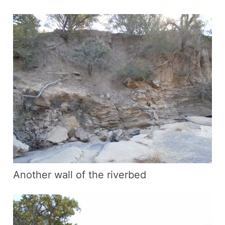
Another wall of the riverbed