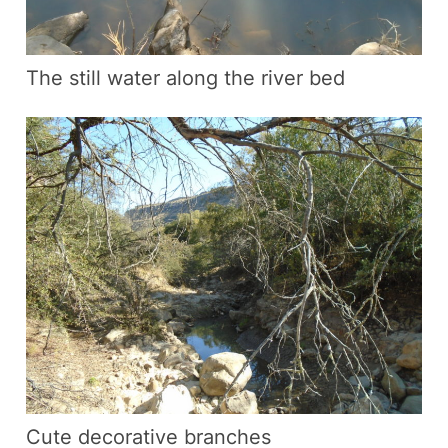
The still water along the river bed
Cute decorative branches