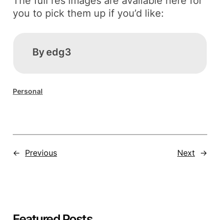
The full res images are available here for
you to pick them up if you’d like:
By
edg3
Personal
←
Previous
Next
→
Featured Posts