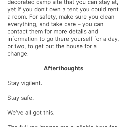
decorated camp site that you can stay at,
yet if you don’t own a tent you could rent
a room. For safety, make sure you clean
everything, and take care – you can
contact them for more details and
information to go there yourself for a day,
or two, to get out the house for a
change.
Afterthoughts
Stay vigilent.
Stay safe.
We’ve all got this.