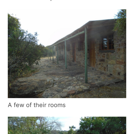
A few of their rooms