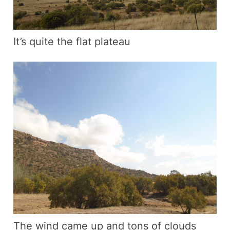
It’s quite the flat plateau
The wind came up and tons of clouds