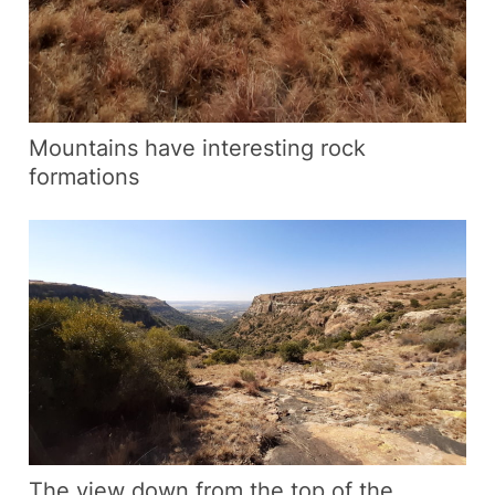
Mountains have interesting rock
formations
The view down from the top of the