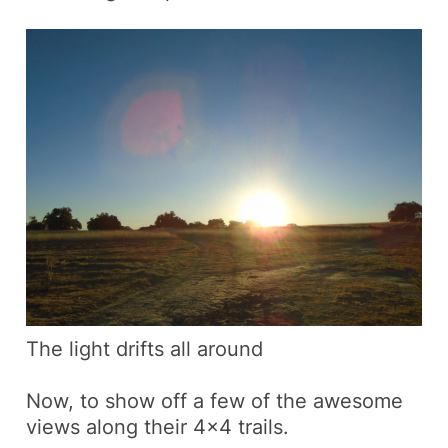
The light drifts all around
Now, to show off a few of the awesome
views along their 4×4 trails.