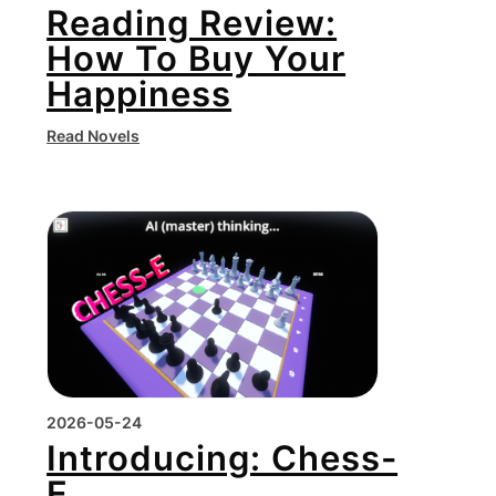
Reading Review:
How To Buy Your
Happiness
Read Novels
2026-05-24
Introducing: Chess-
E