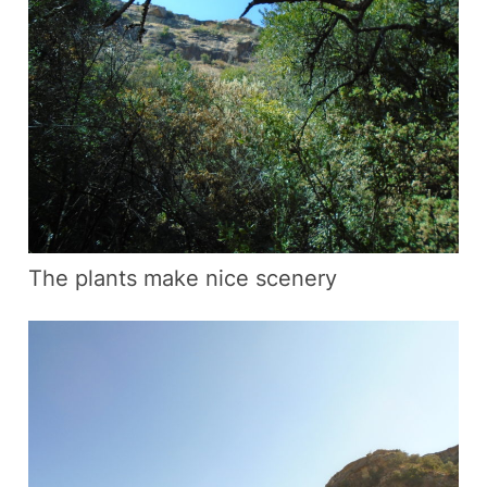
The plants make nice scenery