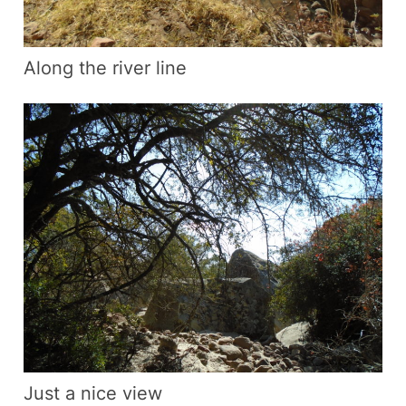
Along the river line
Just a nice view