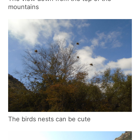
mountains
The birds nests can be cute