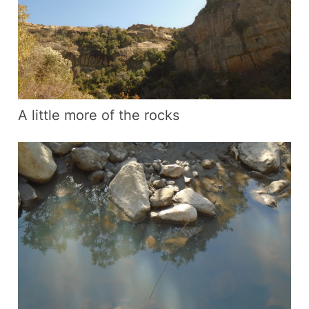
A little more of the rocks