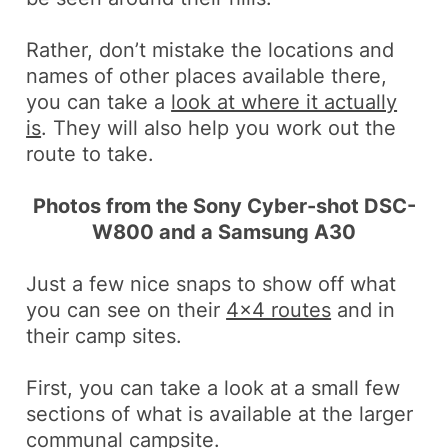
Rather, don’t mistake the locations and
names of other places available there,
you can take a
look at where it actually
is
. They will also help you work out the
route to take.
Photos from the Sony Cyber-shot DSC-
W800 and a Samsung A30
Just a few nice snaps to show off what
you can see on their
4×4 routes
and in
their camp sites.
First, you can take a look at a small few
sections of what is available at the larger
communal campsite.