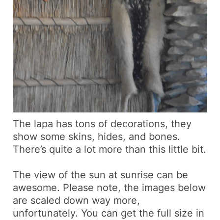
The lapa has tons of decorations, they
show some skins, hides, and bones.
There’s quite a lot more than this little bit.
The view of the sun at sunrise can be
awesome.
Please note, the images below
are scaled down way more,
unfortunately. You can get the full size in