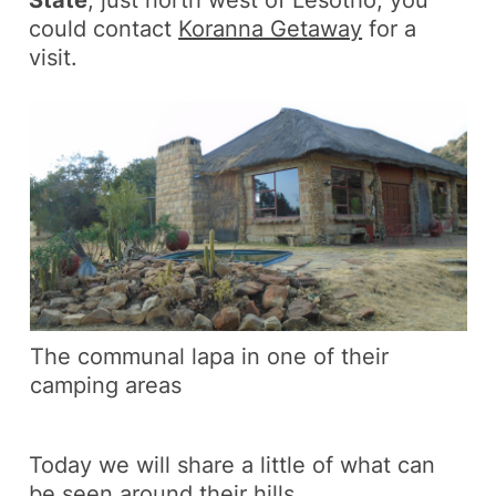
could contact
Koranna Getaway
for a
visit.
The communal lapa in one of their
camping areas
Today we will share a little of what can
be seen around their hills.