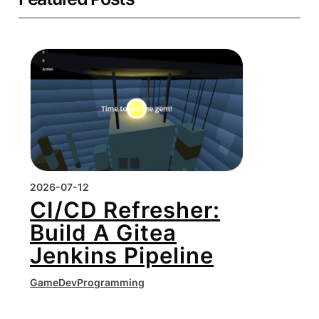
2026-07-12
CI/CD Refresher:
Build A Gitea
Jenkins Pipeline
GameDev
Programming