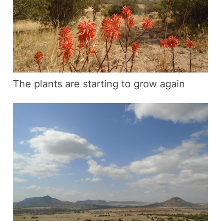
The plants are starting to grow again