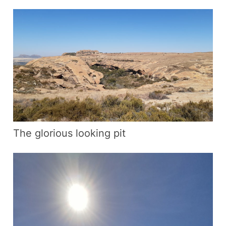
The glorious looking pit