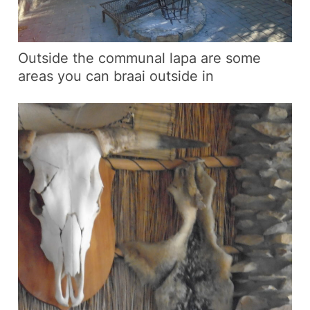
Outside the communal lapa are some
areas you can braai outside in