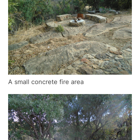
A small concrete fire area