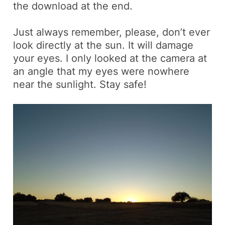
the download at the end.
Just always remember, please, don’t ever
look directly at the sun. It will damage
your eyes. I only looked at the camera at
an angle that my eyes were nowhere
near the sunlight. Stay safe!