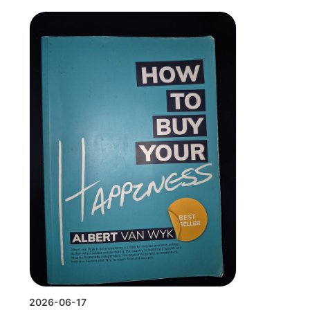
2026-06-17