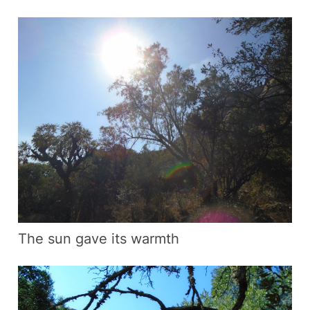
The sun gave its warmth