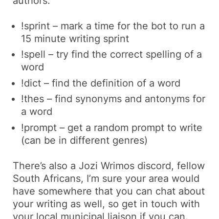
authors:
!sprint – mark a time for the bot to run a
15 minute writing sprint
!spell – try find the correct spelling of a
word
!dict – find the definition of a word
!thes – find synonyms and antonyms for
a word
!prompt – get a random prompt to write
(can be in different genres)
There’s also a
Jozi Wrimos
discord, fellow
South Africans, I’m sure your area would
have somewhere that you can chat about
your writing as well, so get in touch with
your local
municipal liaison
if you can.