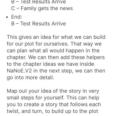
B – Test Results Arrive
C – Family gets the news
End:
B – Test Results Arrive
This gives an idea for what we can build
for our plot for ourselves. That way we
can plan what all would happen in the
chapter. We can then add these helpers
to the chapter ideas we have inside
NaNoE.V2 in the next step, we can then
go into more detail.
Map out your idea of the story in very
small steps for yourself. This can help
you to create a story that follows each
twist, and turn, to build up to the plot