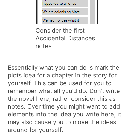
Consider the first
Accidental Distances
notes
Essentially what you can do is mark the
plots idea for a chapter in the story for
yourself. This can be used for you to
remember what all you’d do. Don’t write
the novel here, rather consider this as
notes. Over time you might want to add
elements into the idea you write here, it
may also cause you to move the ideas
around for yourself.