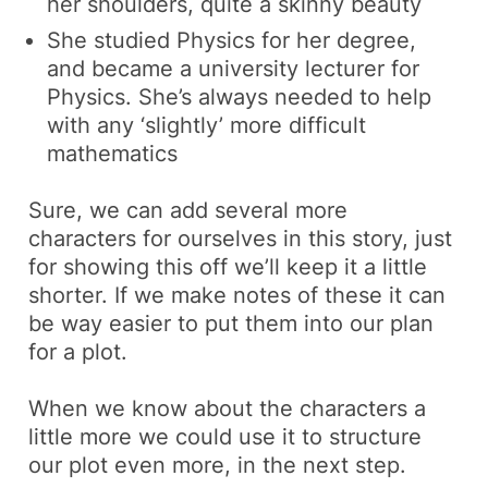
her shoulders, quite a skinny beauty
She studied Physics for her degree,
and became a university lecturer for
Physics. She’s always needed to help
with any ‘slightly’ more difficult
mathematics
Sure, we can add several more
characters for ourselves in this story, just
for showing this off we’ll keep it a little
shorter. If we make notes of these it can
be way easier to put them into our plan
for a plot.
When we know about the characters a
little more we could use it to structure
our plot even more, in the next step.