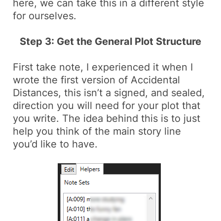
here, we can take this in a different style
for ourselves.
Step 3: Get the General Plot Structure
First take note, I experienced it when I
wrote the first version of Accidental
Distances, this isn’t a signed, and sealed,
direction you will need for your plot that
you write. The idea behind this is to just
help you think of the main story line
you’d like to have.