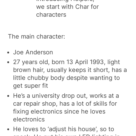
we start with
Char
for
characters
The main character:
Joe Anderson
27 years old, born 13 April 1993, light
brown hair, usually keeps it short, has a
little chubby body despite wanting to
get super fit
He’s a university drop out, works at a
car repair shop, has a lot of skills for
fixing electronics since he loves
electronics
He loves to ‘adjust his house’, so to