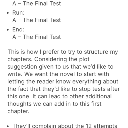
A – The Final Test
Run:
A – The Final Test
End:
A – The Final Test
This is how I prefer to try to structure my
chapters. Considering the plot
suggestion given to us that we’d like to
write. We want the novel to start with
letting the reader know everything about
the fact that they’d like to stop tests after
this one. It can lead to other additional
thoughts we can add in to this first
chapter.
They’ll complain about the 12 attempts