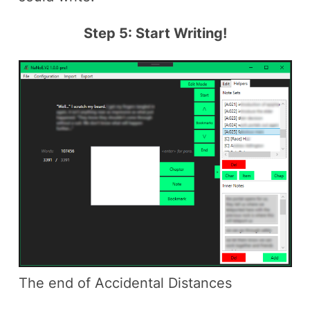
Step 5: Start Writing!
The end of Accidental Distances