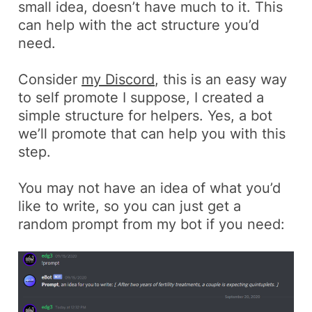
small idea, doesn’t have much to it. This
can help with the act structure you’d
need.
Consider
my Discord
, this is an easy way
to self promote I suppose, I created a
simple structure for helpers. Yes, a bot
we’ll promote that can help you with this
step.
You may not have an idea of what you’d
like to write, so you can just get a
random prompt from my bot if you need: