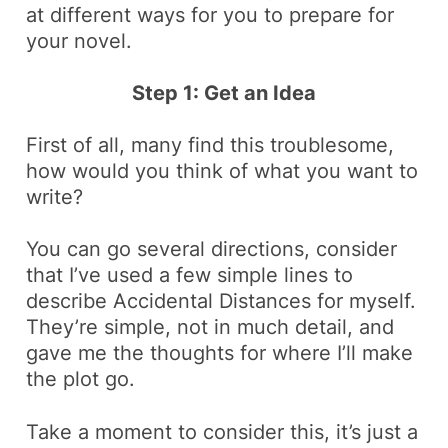
at different ways for you to prepare for
your novel.
Step 1: Get an Idea
First of all, many find this troublesome,
how would you think of what you want to
write?
You can go several directions, consider
that I’ve used a few simple lines to
describe Accidental Distances for myself.
They’re simple, not in much detail, and
gave me the thoughts for where I’ll make
the plot go.
Take a moment to consider this, it’s just a