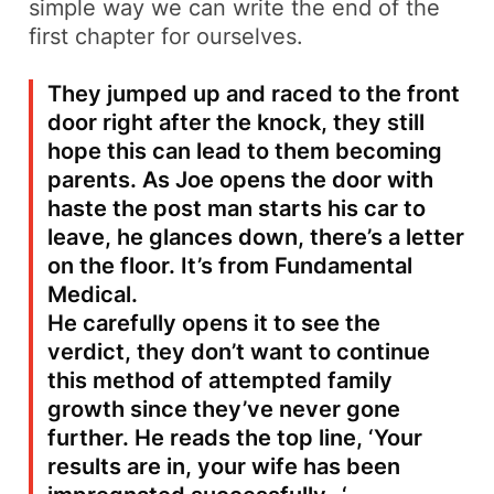
simple way we can write the end of the
first chapter for ourselves.
They jumped up and raced to the front
door right after the knock, they still
hope this can lead to them becoming
parents. As Joe opens the door with
haste the post man starts his car to
leave, he glances down, there’s a letter
on the floor. It’s from Fundamental
Medical.
He carefully opens it to see the
verdict, they don’t want to continue
this method of attempted family
growth since they’ve never gone
further. He reads the top line, ‘
Your
results are in, your wife has been