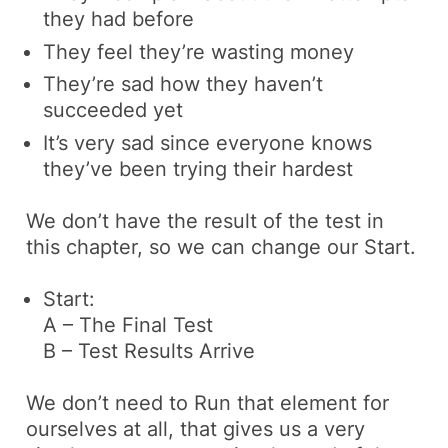
they had before
They feel they’re wasting money
They’re sad how they haven’t
succeeded yet
It’s very sad since everyone knows
they’ve been trying their hardest
We don’t have the result of the test in
this chapter, so we can change our Start.
Start:
A – The Final Test
B – Test Results Arrive
We don’t need to Run that element for
ourselves at all, that gives us a very