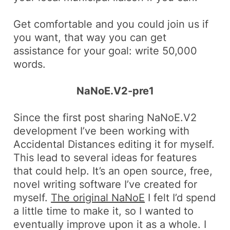
Get comfortable and you could join us if
you want, that way you can get
assistance for your goal: write 50,000
words.
NaNoE.V2-pre1
Since the first post sharing NaNoE.V2
development I’ve been working with
Accidental Distances editing it for myself.
This lead to several ideas for features
that could help. It’s an open source, free,
novel writing software I’ve created for
myself.
The original NaNoE
I felt I’d spend
a little time to make it, so I wanted to
eventually improve upon it as a whole. I