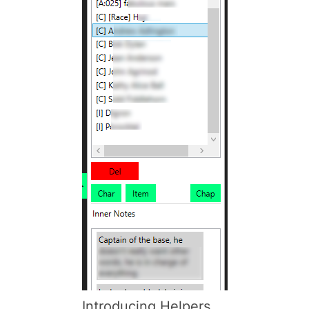
Introducing Helpers,