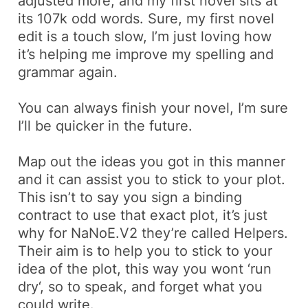
adjusted more, and my first novel sits at
its 107k odd words. Sure, my first novel
edit is a touch slow, I’m just loving how
it’s helping me improve my spelling and
grammar again.
You can always finish your novel, I’m sure
I’ll be quicker in the future.
Map out the ideas you got in this manner
and it can assist you to stick to your plot.
This isn’t to say you sign a binding
contract to use that exact plot, it’s just
why for NaNoE.V2 they’re called
Helpers
.
Their aim is to
help
you to stick to your
idea of the plot, this way you wont ‘
run
dry
‘, so to speak, and forget what you
could write.