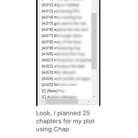
Look, I planned 25
chapters for my plot
using
Chap