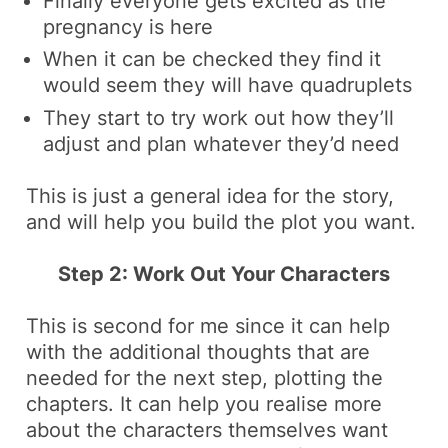
Finally everyone gets excited as the
pregnancy is here
When it can be checked they find it
would seem they will have quadruplets
They start to try work out how they’ll
adjust and plan whatever they’d need
This is just a general idea for the story,
and will help you build the plot you want.
Step 2: Work Out Your Characters
This is second for me since it can help
with the additional thoughts that are
needed for the next step, plotting the
chapters. It can help you realise more
about the characters themselves want