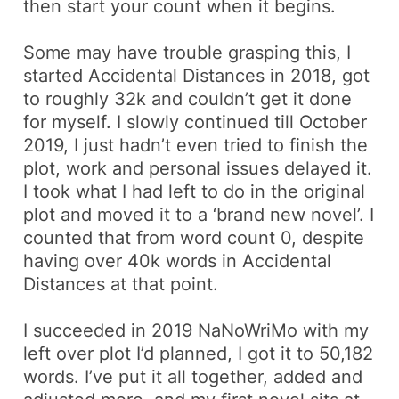
then start your count when it begins.
Some may have trouble grasping this, I
started Accidental Distances in 2018, got
to roughly 32k and couldn’t get it done
for myself. I slowly continued till October
2019, I just hadn’t even tried to finish the
plot, work and personal issues delayed it.
I took what I had left to do in the original
plot and moved it to a ‘brand new novel’. I
counted that from word count 0, despite
having over 40k words in Accidental
Distances at that point.
I succeeded in 2019 NaNoWriMo with my
left over plot I’d planned, I got it to 50,182
words. I’ve put it all together, added and