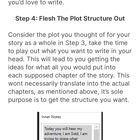
you’d love to write.
Step 4: Flesh The Plot Structure Out
Consider the plot you thought of for your
story as a whole in Step 3, take the time
to play out what you want to write in your
head. This will lead to you getting the
ideas for what all you would put into
each supposed chapter of the story. This
wont necessarily translate into the actual
chapters, as mentioned above, it’s sole
purpose is to get the structure you want.