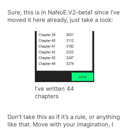
Sure, this is in NaNoE.V2-beta1 since I’ve
moved it here already, just take a look:
I’ve written 44
chapters
Don’t take this as if it’s a rule, or anything
like that. Move with your imagination, I