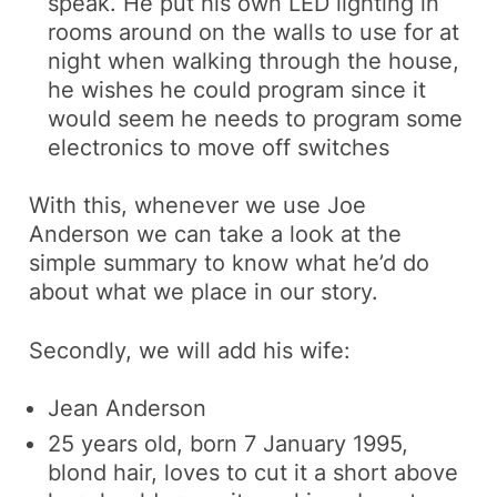
speak. He put his own LED lighting in
rooms around on the walls to use for at
night when walking through the house,
he wishes he could program since it
would seem he needs to program some
electronics to move off switches
With this, whenever we use Joe
Anderson we can take a look at the
simple summary to know what he’d do
about what we place in our story.
Secondly, we will add his wife:
Jean Anderson
25 years old, born 7 January 1995,
blond hair, loves to cut it a short above