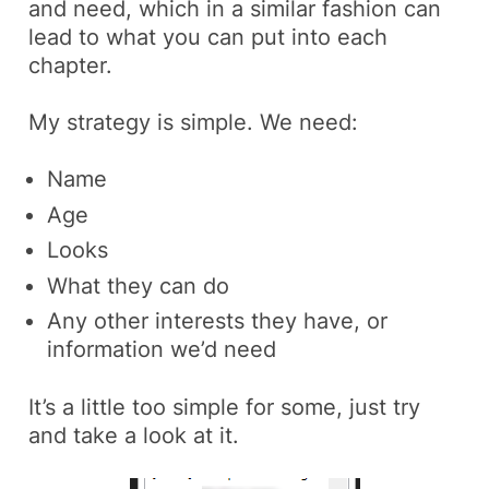
and need, which in a similar fashion can
lead to what you can put into each
chapter.
My strategy is simple. We need:
Name
Age
Looks
What they can do
Any other interests they have, or
information we’d need
It’s a little too simple for some, just try
and take a look at it.