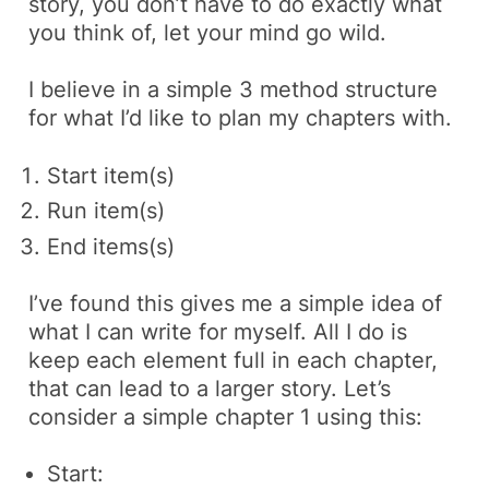
story, you don’t have to do exactly what
you think of, let your mind go wild.
I believe in a simple 3 method structure
for what I’d like to plan my chapters with.
Start item(s)
Run item(s)
End items(s)
I’ve found this gives me a simple idea of
what I can write for myself. All I do is
keep each element full in each chapter,
that can lead to a larger story. Let’s
consider a simple chapter 1 using this:
Start: