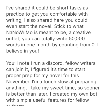
I’ve shared it could be short tasks as
practice to get you comfortable with
writing, I also shared here you could
even start the novel. Stick to what
NaNoWriMo is meant to be, a creative
outlet, you can totally write 50,000
words in one month by counting from 0. I
believe in you!
You’ll note I run a discord, fellow writers
can join it, I figured it’s time to start
proper prep for my novel for this
November. I’m a touch slow at preparing
anything, I take my sweet time, so sooner
is better than later. I created my own bot
with simple useful features for fellow