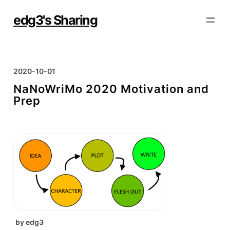
Skip
to
edg3's Sharing
content
2020-10-01
NaNoWriMo 2020 Motivation and
Prep
by
edg3