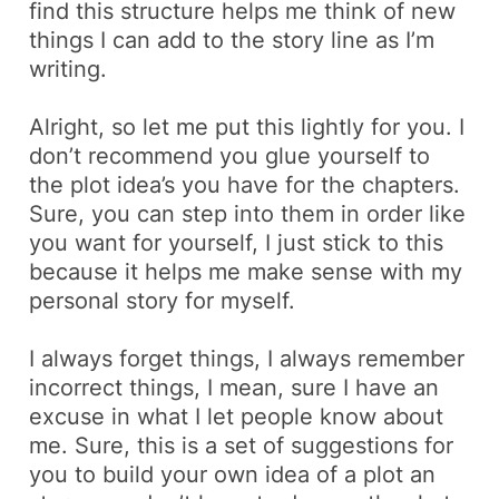
find this structure helps me think of new
things I can add to the story line as I’m
writing.
Alright, so let me put this lightly for you. I
don’t recommend you glue yourself to
the plot idea’s you have for the chapters.
Sure, you can step into them in order like
you want for yourself, I just stick to this
because it helps me make sense with my
personal story for myself.
I always forget things, I always remember
incorrect things, I mean, sure I have an
excuse in what I let people know about
me. Sure, this is a set of suggestions for
you to build your own idea of a plot an