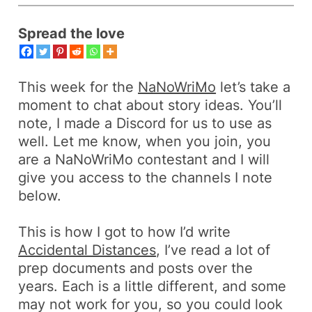
Spread the love
This week for the
NaNoWriMo
let’s take a
moment to chat about story ideas. You’ll
note, I made a Discord for us to use as
well. Let me know, when you join, you
are a NaNoWriMo contestant and I will
give you access to the channels I note
below.
This is how I got to how I’d write
Accidental Distances
, I’ve read a lot of
prep documents and posts over the
years. Each is a little different, and some
may not work for you, so you could look