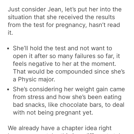
Just consider Jean, let’s put her into the
situation that she received the results
from the test for pregnancy, hasn’t read
it.
She’ll hold the test and not want to
open it after so many failures so far, it
feels negative to her at the moment.
That would be compounded since she’s
a Physic major.
She’s considering her weight gain came
from stress and how she’s been eating
bad snacks, like chocolate bars, to deal
with not being pregnant yet.
We already have a chapter idea right