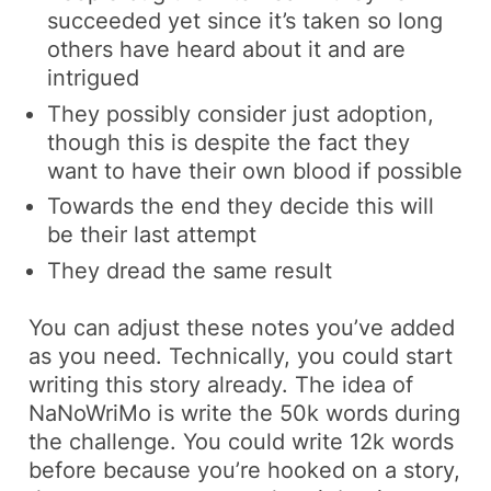
succeeded yet since it’s taken so long
others have heard about it and are
intrigued
They possibly consider just adoption,
though this is despite the fact they
want to have their own blood if possible
Towards the end they decide this will
be their last attempt
They dread the same result
You can adjust these notes you’ve added
as you need. Technically, you could start
writing this story already. The idea of
NaNoWriMo is write the 50k words during
the challenge. You could write 12k words
before because you’re hooked on a story,