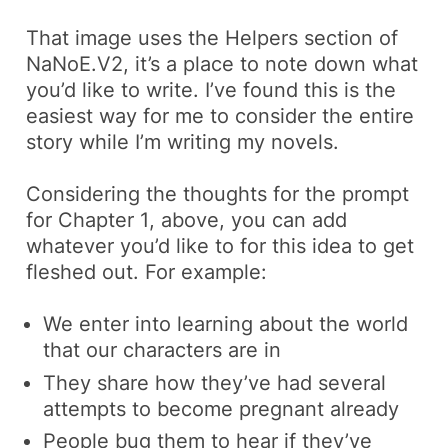
That image uses the
Helpers
section of
NaNoE.V2, it’s a place to note down what
you’d like to write. I’ve found this is the
easiest way for me to consider the entire
story while I’m writing my novels.
Considering the thoughts for the prompt
for
Chapter 1
, above, you can add
whatever you’d like to for this idea to get
fleshed out. For example:
We enter into learning about the world
that our characters are in
They share how they’ve had several
attempts to become pregnant already
People bug them to hear if they’ve