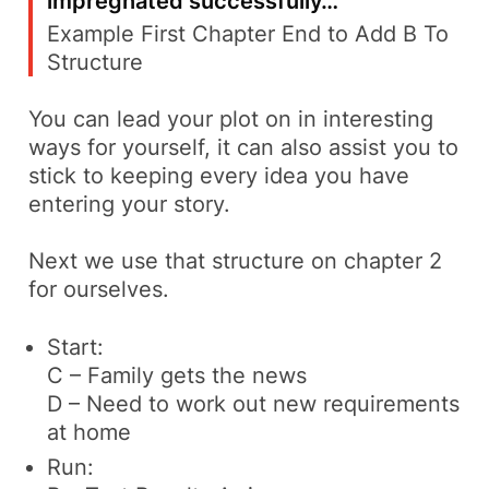
impregnated successfully…
‘
Example First Chapter End to Add B To
Structure
You can lead your plot on in interesting
ways for yourself, it can also assist you to
stick to keeping every idea you have
entering your story.
Next we use that structure on chapter 2
for ourselves.
Start:
C – Family gets the news
D – Need to work out new requirements
at home
Run: