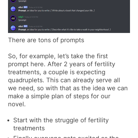
There are tons of prompts
So, for example, let’s take the first
prompt here.
After 2 years of fertility
treatments, a couple is expecting
quadruplets.
This can already serve all
we need, so with that as the idea we can
make a simple plan of steps for our
novel.
Start with the struggle of fertility
treatments