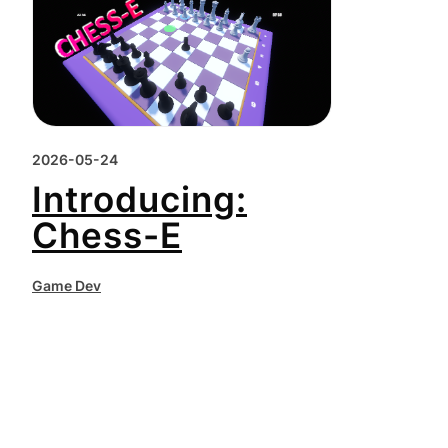
2026-05-24
Introducing:
Chess-E
Game Dev