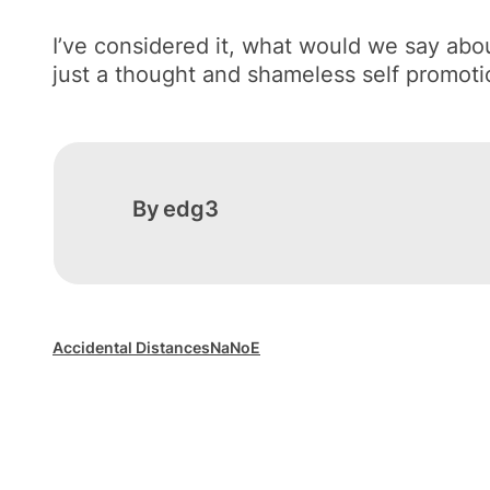
I’ve considered it, what would we say ab
just a thought and shameless self promoti
By
edg3
Accidental Distances
NaNoE