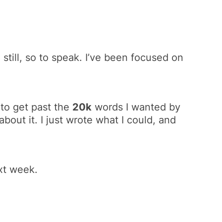
 still, so to speak. I’ve been focused on
r to get past the
20k
words I wanted by
about it. I just wrote what I could, and
xt week.