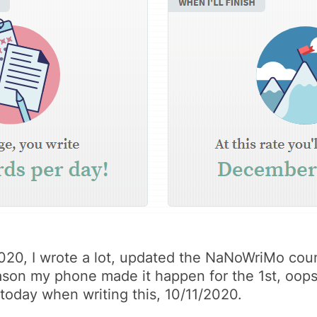
/2020, I wrote a lot, updated the NaNoWriMo coun
reason my phone made it happen for the 1st, oop
t today when writing this, 10/11/2020.