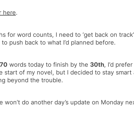
r here
.
hs for word counts, I need to ‘get back on track’
 to push back to what I’d planned before.
670
words today to finish by the
30th
, I’d prefe
e start of my novel, but I decided to stay smart 
ng beyond the trouble.
we won’t do another day’s update on Monday ne