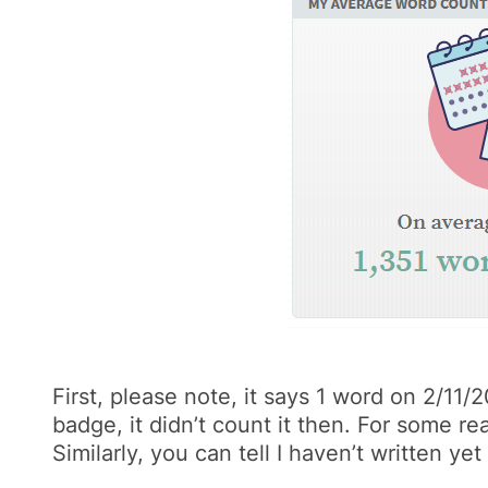
First, please note, it says 1 word on 2/11
badge, it didn’t count it then. For some 
Similarly, you can tell I haven’t written ye