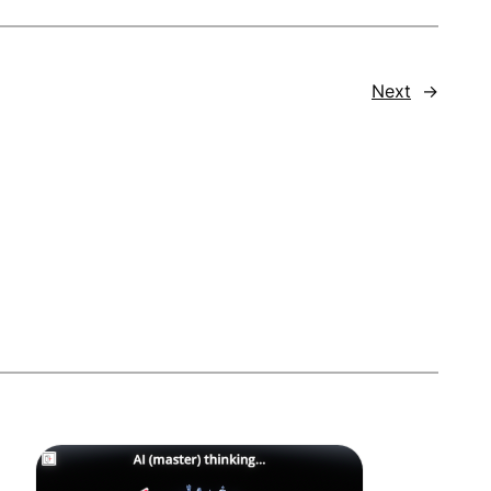
Next
→