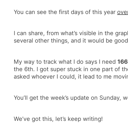
You can see the first days of this year
ove
I can share, from what’s visible in the grap
several other things, and it would be good
My way to track what I do says I need
16
the 6th. I got super stuck in one part of th
asked whoever I could, it lead to me movi
You’ll get the week’s update on Sunday, 
We’ve got this, let’s keep writing!