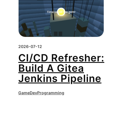
2026-07-12
CI/CD Refresher:
Build A Gitea
Jenkins Pipeline
GameDev
Programming