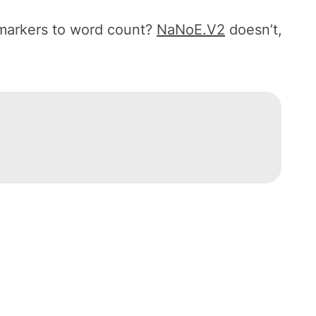
 markers to word count?
NaNoE.V2
doesn’t,