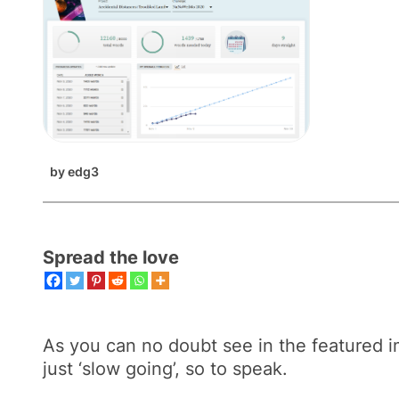
by
edg3
Spread the love
As you can no doubt see in the featured ima
just ‘slow going’, so to speak.