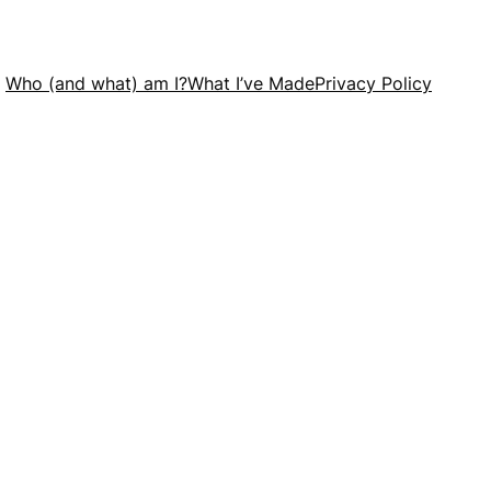
Who (and what) am I?
What I’ve Made
Privacy Policy