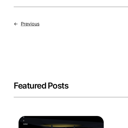
←
Previous
Featured Posts