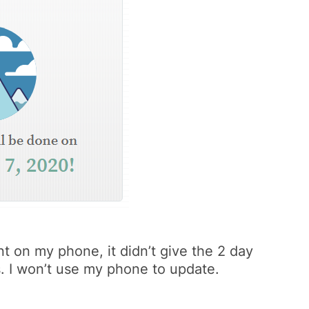
t on my phone, it didn’t give the 2 day
s. I won’t use my phone to update.