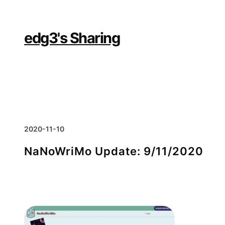
Skip
to
content
edg3's Sharing
2020-11-10
NaNoWriMo Update: 9/11/2020