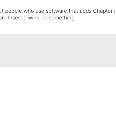
out people who use software that adds Chapter
on.
Insert a wink, or something.