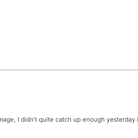
ge, I didn’t quite catch up enough yesterday like