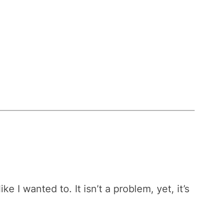
 I wanted to. It isn’t a problem, yet, it’s