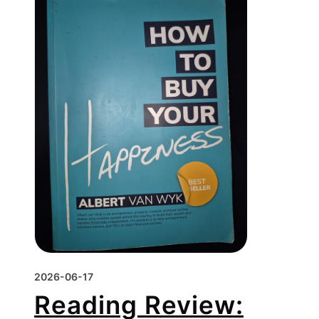
2026-06-17
Reading Review: