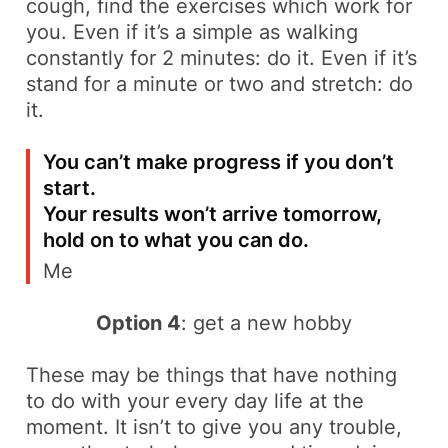
cough
, find the exercises which work for
you. Even if it’s a simple as walking
constantly for 2 minutes: do it. Even if it’s
stand for a minute or two and stretch: do
it.
You can’t make progress if you don’t
start.
Your results won’t arrive tomorrow,
hold on to what you can do.
Me
Option 4
: get a new hobby
These may be things that have nothing
to do with your every day life at the
moment. It isn’t to give you any trouble,