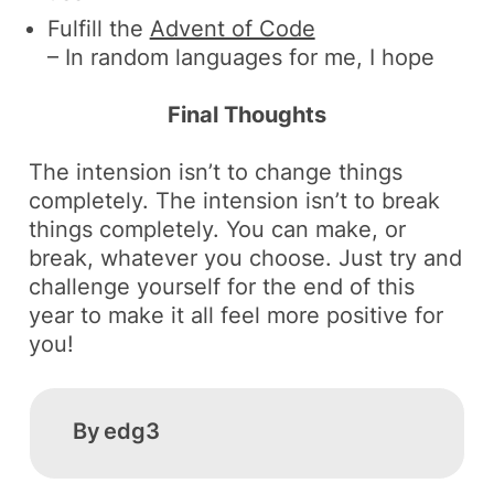
Fulfill the
Advent of Code
– In random languages for me, I hope
Final Thoughts
The intension isn’t to change things
completely. The intension isn’t to break
things completely. You can make, or
break, whatever you choose. Just try and
challenge yourself for the end of this
year to make it all feel more positive for
you!
By
edg3