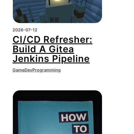
2026-07-12
CI/CD Refresher:
Build A Gitea
Jenkins Pipeline
GameDev
Programming