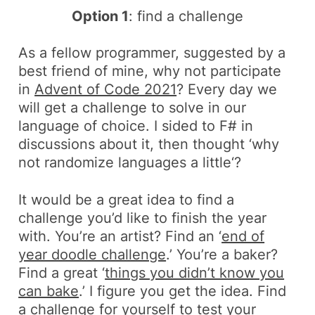
Option 1
: find a challenge
As a fellow programmer, suggested by a
best friend of mine, why not participate
in
Advent of Code 2021
? Every day we
will get a challenge to solve in our
language of choice. I sided to
F#
in
discussions about it, then thought ‘
why
not randomize languages a little
‘?
It would be a great idea to find a
challenge you’d like to finish the year
with. You’re an artist? Find an ‘
end of
year doodle challenge
.’ You’re a baker?
Find a great ‘
things you didn’t know you
can bake
.’ I figure you get the idea. Find
a challenge for yourself to test your