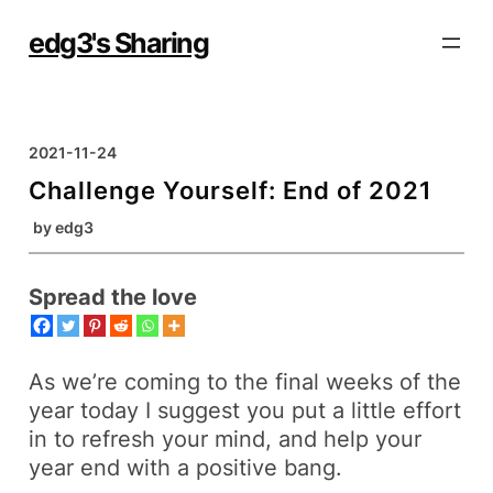
Skip
to
edg3's Sharing
content
2021-11-24
Challenge Yourself: End of 2021
by
edg3
Spread the love
As we’re coming to the final weeks of the
year today I suggest you put a
little effort
in to refresh your mind, and help your
year end with a positive
bang
.