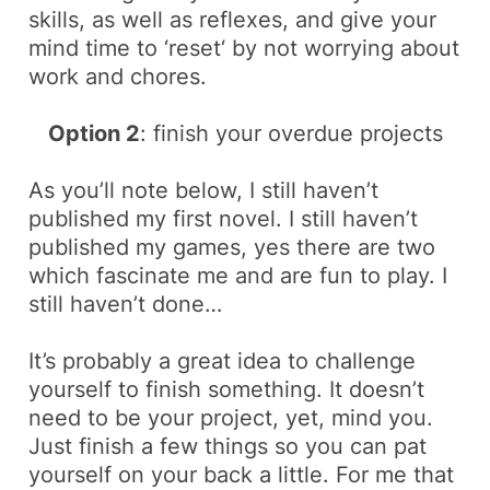
skills, as well as reflexes, and give your
mind time to ‘
reset
‘ by not worrying about
work and chores.
Option 2
: finish your overdue projects
As you’ll note below, I still haven’t
published my first novel. I still haven’t
published my games, yes there are two
which fascinate me and are fun to play. I
still haven’t done…
It’s probably a great idea to challenge
yourself to finish
something
. It doesn’t
need to be your project, yet, mind you.
Just finish a few things so you can pat
yourself on your back a little. For me that