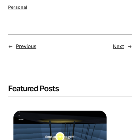
Personal
←
Previous
Next
→
Featured Posts