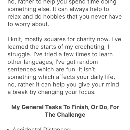
no, rather to help you spend time doing
something else
. It can always help to
relax and do hobbies that you never have
to worry about.
I knit,
mostly squares for charity now
. I’ve
learned the starts of my crocheting,
I
struggle
. I’ve tried a few times to learn
other languages,
I’ve got random
sentences which are fun
. It isn’t
something which affects your daily life,
no, rather it can help you
give your mind
a break
by changing your focus.
My General Tasks To Finish, Or Do, For
The Challenge
Accidental Distances: