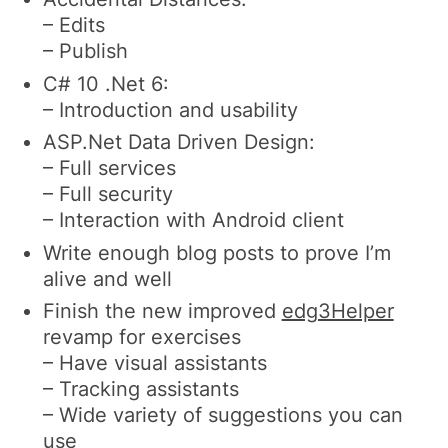
– Edits
– Publish
C# 10 .Net 6:
– Introduction and usability
ASP.Net Data Driven Design:
– Full services
– Full security
– Interaction with Android client
Write enough blog posts to prove I’m
alive and well
Finish the new improved
edg3Helper
revamp for exercises
– Have visual assistants
– Tracking assistants
– Wide variety of suggestions you can
use