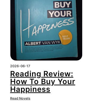
2026-06-17
Reading Review:
How To Buy Your
Happiness
Read Novels