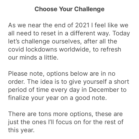
Choose Your Challenge
As we near the end of 2021 I feel like we
all need to
reset
in a different way. Today
let’s challenge ourselves, after all the
covid
lockdowns worldwide, to refresh
our minds a little.
Please note, options below are in no
order. The idea is to give yourself a short
period of time every day in December to
finalize your year on a
good note
.
There are tons more options, these are
just the ones I’ll focus on for the rest of
this year.