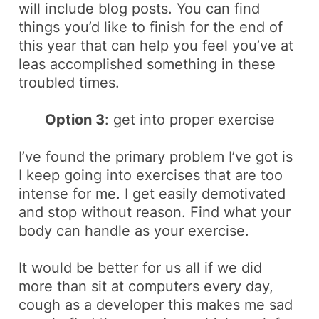
will include
blog posts
. You can find
things you’d like to finish for the end of
this year that can help you feel you’ve at
leas accomplished something in these
troubled times.
Option 3
: get into proper exercise
I’ve found the primary problem I’ve got is
I keep going into exercises that are too
intense for me. I get easily demotivated
and stop without reason. Find what your
body can handle as your exercise.
It would be better for us all if we did
more than sit at computers every day,
cough
as a developer this makes me sad