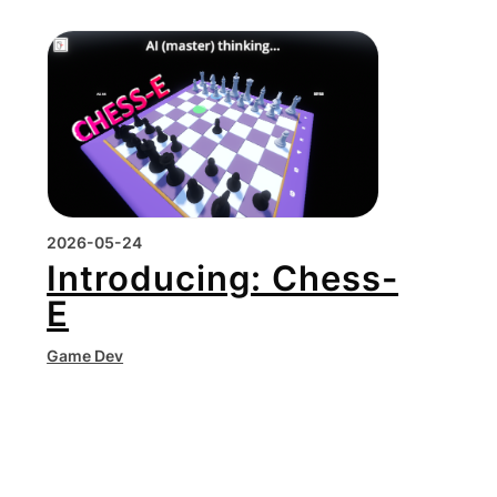
2026-05-24
Introducing: Chess-
E
Game Dev