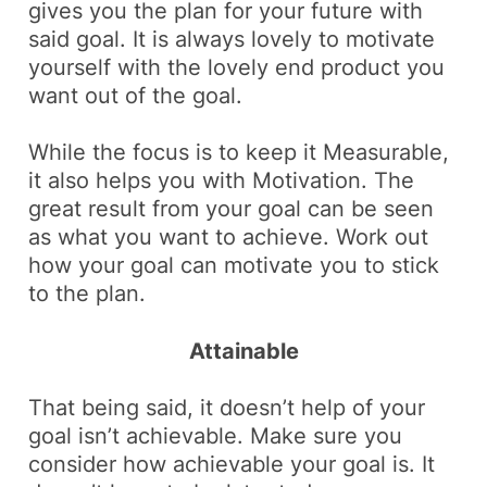
gives you the plan for your future with
said goal. It is always lovely to motivate
yourself with the lovely end product you
want out of the goal.
While the focus is to keep it
Measurable
,
it also helps you with
Motivation
. The
great result from your goal can be seen
as what you want to achieve. Work out
how your goal can motivate you to stick
to the plan.
Attainable
That being said, it doesn’t help of your
goal isn’t achievable. Make sure you
consider how achievable your goal is. It