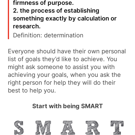
firmness of purpose.
2. the process of establishing
something exactly by calculation or
research.
Definition:
determination
Everyone should have their own personal
list of goals they’d like to achieve. You
might ask someone to assist you with
achieving your goals, when you ask the
right person for help they will do their
best to help you.
Start with being SMART