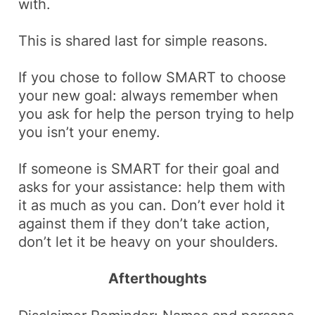
with.
This is shared last for simple reasons.
If you chose to follow SMART to choose
your new goal: always remember when
you ask for help the person trying to help
you isn’t your enemy.
If someone is SMART for their goal and
asks for your assistance: help them with
it as much as you can. Don’t ever hold it
against them if they don’t take action,
don’t let it be heavy on your shoulders.
Afterthoughts