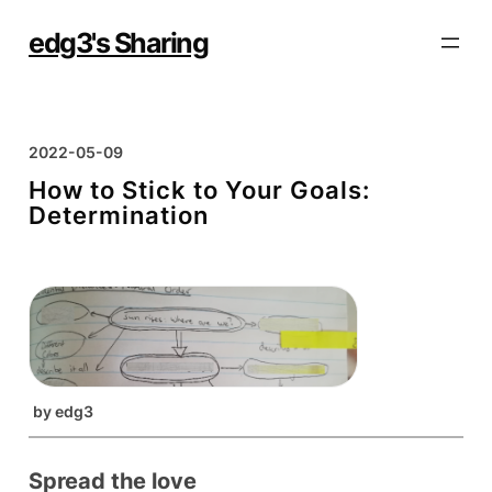
Skip
to
edg3's Sharing
content
2022-05-09
How to Stick to Your Goals:
Determination
by
edg3
Spread the love