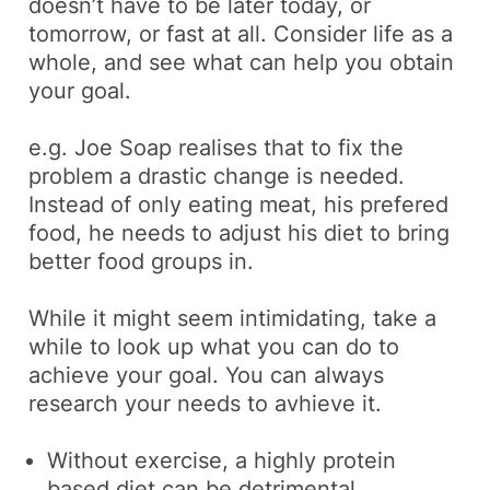
doesn’t have to be later today, or
tomorrow, or fast at all. Consider life as a
whole, and see what can help you obtain
your goal.
e.g.
Joe Soap realises that to fix the
problem a drastic change is needed.
Instead of only eating meat, his prefered
food, he needs to adjust his diet to bring
better food groups in.
While it might seem intimidating, take a
while to look up what you can do to
achieve your goal. You can always
research your needs to avhieve it.
Without exercise, a highly protein
based diet can be
detrimental