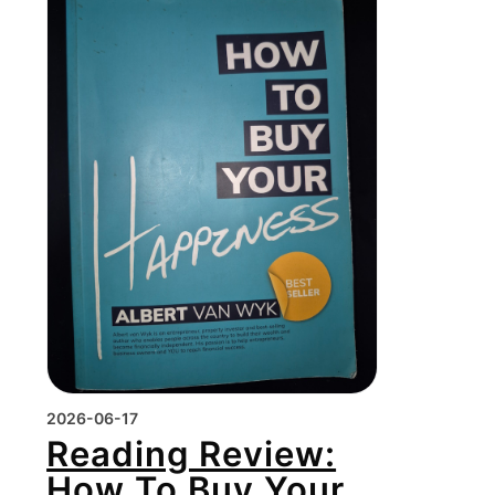
2026-06-17
Reading Review:
How To Buy Your