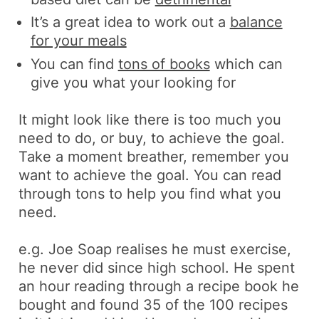
It’s a great idea to work out a
balance
for your meals
You can find
tons of books
which can
give you what your looking for
It might look like there is too much you
need to do, or buy, to achieve the goal.
Take a moment breather, remember you
want to achieve the goal. You can read
through tons to help you find what you
need.
e.g.
Joe Soap realises he must exercise,
he never did since high school. He spent
an hour reading through a recipe book he
bought and found 35 of the 100 recipes