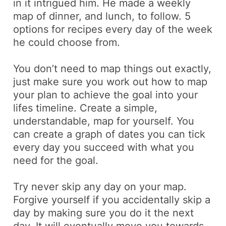
in it intrigued him. He made a weekly
map of dinner, and lunch, to follow. 5
options for recipes every day of the week
he could choose from
.
You don’t need to map things out exactly,
just make sure you work out how to map
your plan to achieve the goal into your
lifes timeline. Create a simple,
understandable, map for yourself. You
can create a graph of dates you can tick
every day you succeed with what you
need for the goal.
Try never skip any day on your map.
Forgive yourself if you accidentally skip a
day by making sure you do it the next