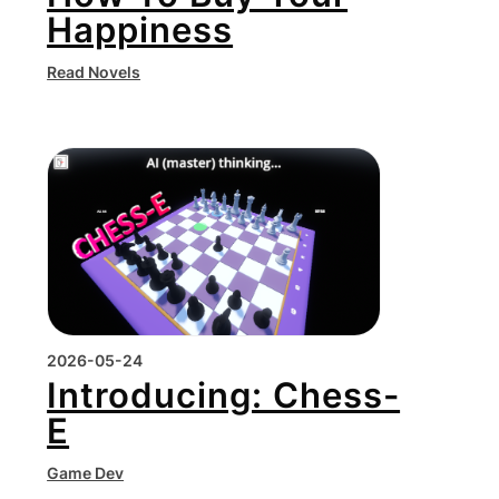
Happiness
Read Novels
2026-05-24
Introducing: Chess-
E
Game Dev