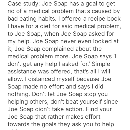
Case study: Joe Soap has a goal to get
rid of a medical problem that’s caused by
bad eating habits. I offered a recipe book
I have for a diet for said medical problem,
to Joe Soap, when Joe Soap asked for
my help. Joe Soap never even looked at
it, Joe Soap complained about the
medical problem more. Joe Soap says ‘I
don’t get any help I asked for.’ Simple
assistance was offered, that’s all I will
allow. I distanced myself because Joe
Soap made no effort and says I did
nothing. Don’t let Joe Soap stop you
helping others, don’t beat yourself since
Joe Soap didn’t take action. Find your
Joe Soap that rather makes effort
towards the goals they ask you to help