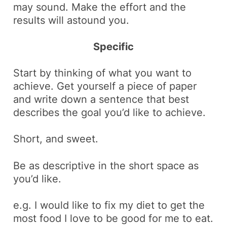
may sound. Make the effort and the
results will astound you.
Specific
Start by thinking of what you want to
achieve. Get yourself a piece of paper
and write down a sentence that best
describes the goal you’d like to achieve.
Short, and sweet.
Be as descriptive in the short space as
you’d like.
e.g.
I would like to fix my diet to get the
most food I love to be good for me to eat.