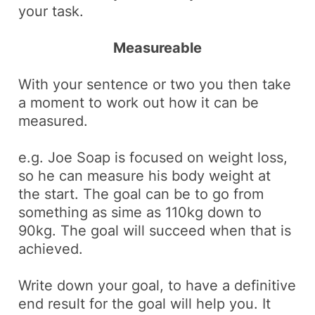
your task.
Measureable
With your sentence or two you then take
a moment to work out how it can be
measured.
e.g.
Joe Soap is focused on weight loss,
so he can measure his body weight at
the start. The goal can be to go from
something as sime as 110kg down to
90kg. The goal will succeed when that is
achieved.
Write down your goal, to have a definitive
end result for the goal will help you. It