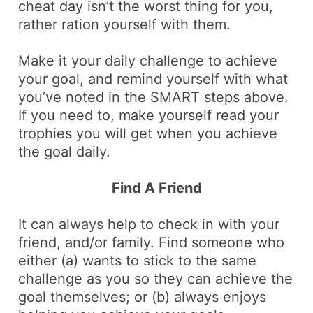
cheat day isn’t the worst thing for you,
rather ration yourself with them.
Make it your daily challenge to achieve
your goal, and remind yourself with what
you’ve noted in the SMART steps above.
If you need to, make yourself read your
trophies you will get when you achieve
the goal daily.
Find A Friend
It can always help to check in with your
friend, and/or family. Find someone who
either (a) wants to stick to the same
challenge as you so they can achieve the
goal themselves; or (b) always enjoys