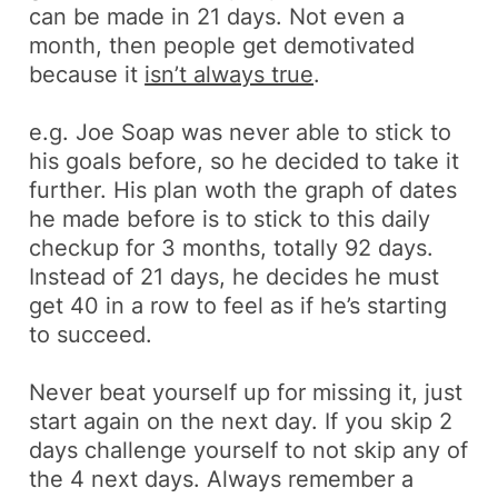
can be made in 21 days. Not even a
month, then people get demotivated
because it
isn’t always true
.
e.g.
Joe Soap was never able to stick to
his goals before, so he decided to take it
further. His plan woth the graph of dates
he made before is to stick to this daily
checkup for 3 months, totally 92 days.
Instead of 21 days, he decides he must
get 40 in a row to feel as if he’s starting
to succeed.
Never beat yourself up for missing it, just
start again on the next day. If you skip 2
days challenge yourself to not skip any of
the 4 next days. Always remember a