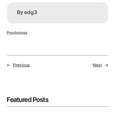
By
edg3
Psychology
←
Previous
Next
→
Featured Posts