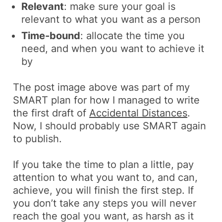
Relevant
: make sure your goal is
relevant to what you want as a person
Time-bound
: allocate the time you
need, and when you want to achieve it
by
The post image above was part of my
SMART plan for how I managed to write
the first draft of
Accidental Distances
.
Now, I should probably use SMART again
to publish.
If you take the time to plan a little, pay
attention to what you want to, and can,
achieve, you will finish the first step. If
you don’t take any steps you will never
reach the goal you want, as harsh as it