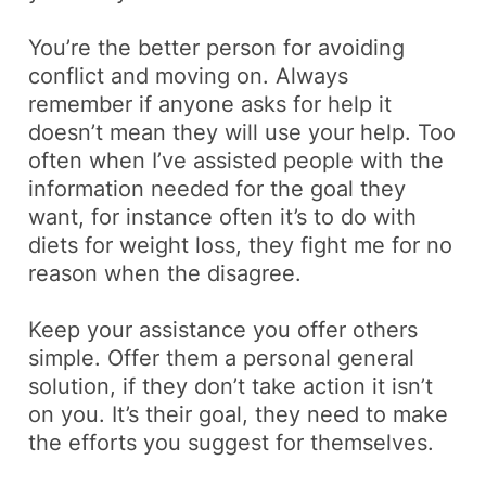
You’re the better person for avoiding
conflict and moving on. Always
remember if anyone asks for help it
doesn’t mean they will use your help. Too
often when I’ve assisted people with the
information needed for the goal they
want, for instance often it’s to do with
diets for weight loss, they fight me for no
reason when the disagree.
Keep your assistance you offer others
simple. Offer them a personal general
solution, if they don’t take action it isn’t
on you. It’s their goal, they need to make
the efforts you suggest for themselves.