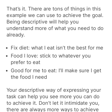
That’s it. There are tons of things in this
example we can use to achieve the goal.
Being descriptive will help you
understand more of what you need to do
already.
Fix diet:
what I eat isn’t the best for me
Food I love:
stick to whatever you
prefer to eat
Good for me to eat:
I’ll make sure I get
the food I need
Your descriptive way of expressing your
task can help you see more you can do
to achieve it. Don’t let it intimidate you,
there are always more ways to achieve