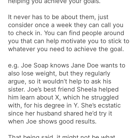
helping you achieve your goals.
It never has to be about them, just
consider once a week they can call you
to check in. You can find people around
you that can help motivate you to stick to
whatever you need to achieve the goal.
e.g.
Joe Soap knows Jane Doe wants to
also lose weight, but they regularly
argue, so it wouldn’t help to ask his
sister. Joe’s best friend Sheela helped
him learn about X, which he struggled
with, for his degree in Y. She’s ecstatic
since her husband shared he’d try it
when Joe shows good results
.
That being said, it might not be what