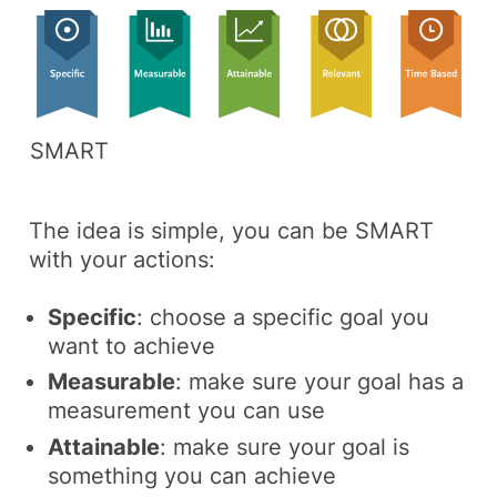
SMART
The idea is simple, you can be SMART
with your actions:
Specific
: choose a specific goal you
want to achieve
Measurable
: make sure your goal has a
measurement you can use
Attainable
: make sure your goal is
something you can achieve