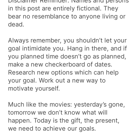
Disclaimer Reminder: Names and persons
in this post are entirely fictional. They
bear no resemblance to anyone living or
dead.
Always remember, you shouldn’t let your
goal intimidate you. Hang in there, and if
you planned time doesn’t go as planned,
make a new checkerboard of dates.
Research new options which can help
your goal. Work out a new way to
motivate yourself.
Much like the movies: yesterday’s gone,
tomorrow we don’t know what will
happen. Today is the gift, the present,
we need to achieve our goals.