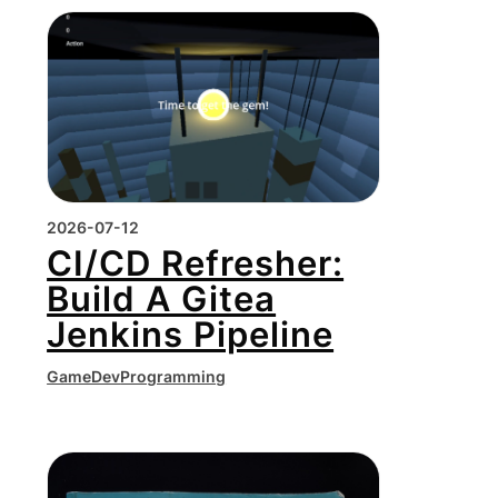
2026-07-12
CI/CD Refresher:
Build A Gitea
Jenkins Pipeline
GameDev
Programming