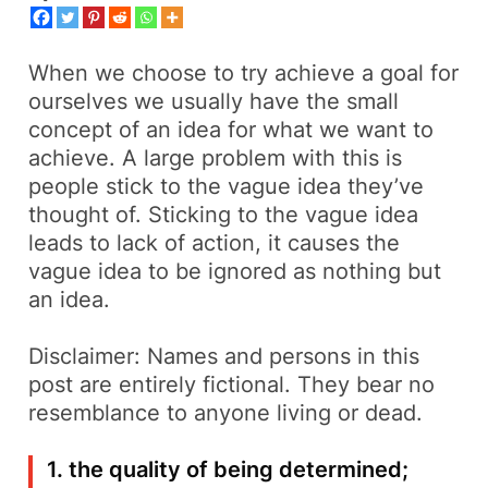
When we choose to try achieve a goal for
ourselves we usually have the small
concept of an idea for what we want to
achieve. A large problem with this is
people stick to the vague idea they’ve
thought of. Sticking to the vague idea
leads to lack of action, it causes the
vague idea to be ignored as nothing but
an idea.
Disclaimer: Names and persons in this
post are entirely fictional. They bear no
resemblance to anyone living or dead.
1. the quality of being determined;