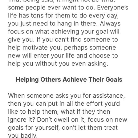
some people ever want to do. Everyone’s
life has tons for them to do every day,
you just need to hang in there. Always
focus on what achieving your goal will
give you. If you can’t find someone to
help motivate you, perhaps someone
new will enter your life and choose to
help you without you even asking.
Helping Others Achieve Their Goals
When someone asks you for assistance,
then you can put in all the effort you’d
like to help them, what if they then
ignore it? Don’t dwell on it, focus on new
goals for yourself, don’t let them treat
you badly.