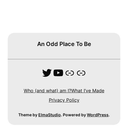
An Odd Place To Be
Twitter
YouTube
Link
Link
Who (and what) am I?
What I’ve Made
Privacy Policy
Theme by
ElmaStudio
. Powered by
WordPress
.