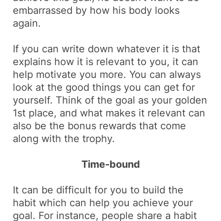
embarrassed by how his body looks
again
.
If you can write down whatever it is that
explains how it is relevant to you, it can
help motivate you more. You can always
look at the good things you can get for
yourself. Think of the goal as your
golden
1st place
, and what makes it relevant can
also be
the bonus
rewards that come
along with the trophy.
Time-bound
It can be difficult for you to build the
habit which can help you achieve your
goal. For instance, people share a habit