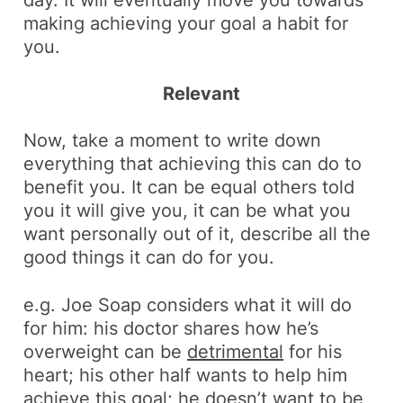
day. It will eventually move you towards
making achieving your goal a habit for
you.
Relevant
Now, take a moment to write down
everything that achieving this can do to
benefit you. It can be equal others told
you it will give you, it can be what you
want personally out of it, describe all the
good things it can do for you.
e.g.
Joe Soap considers what it will do
for him: his doctor shares how he’s
overweight can be
detrimental
for his
heart; his other half wants to help him
achieve this goal; he doesn’t want to be