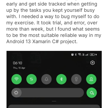
early and get side tracked when getting
up by the tasks you kept yourself busy
with. I needed a way to bug myself to do
my exercise. It took trial, and error, over
more than week, but I found what seems
to be the most suitable reliable way in my
Android 13 Xamarin C#
project.