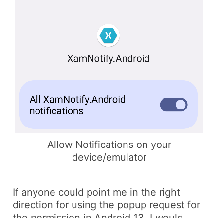
Allow Notifications on your
device/emulator
If anyone could point me in the right
direction for using the popup request for
the permission in
Android 13
, I would