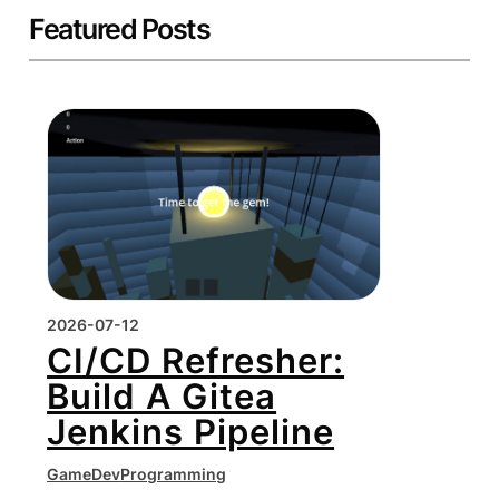
Featured Posts
2026-07-12
CI/CD Refresher:
Build A Gitea
Jenkins Pipeline
GameDev
Programming