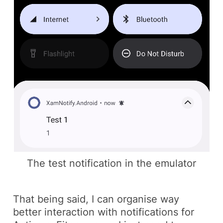
The test notification in the emulator
That being said, I can organise way
better interaction with notifications for