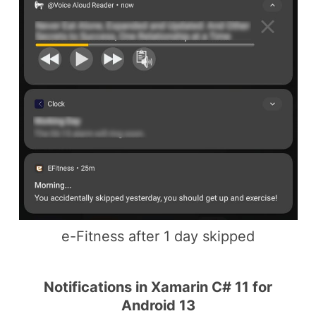
e-Fitness after 1 day skipped
Notifications in Xamarin C# 11 for
Android 13