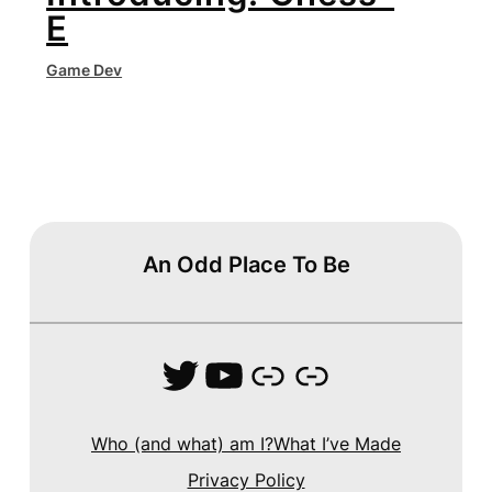
E
Game Dev
An Odd Place To Be
Twitter
YouTube
Link
Link
Who (and what) am I?
What I’ve Made
Privacy Policy