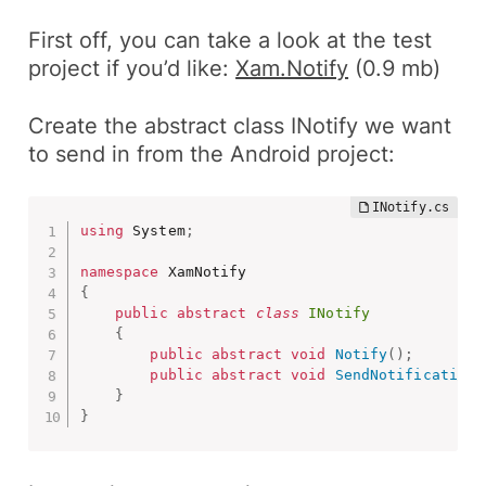
First off, you can take a look at the test
project if you’d like:
Xam.Notify
(0.9 mb)
Create the abstract class INotify we want
to send in from the
Android
project:
using
 System
;
namespace
{
public
abstract
class
INotify
{
public
abstract
void
Notify
(
)
;
public
abstract
void
SendNotification
(
}
}