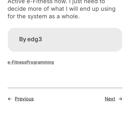
Active e-Fitness
now. I just need to
decide more of what I will end up using
for the system as a whole.
By
edg3
e-Fitness
Programming
←
Previous
Next
→