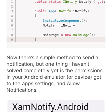
public
static
INotify
 Notify 
{
get
;
pr
public
App
(
INotify
 iNotify
)
{
InitializeComponent
(
)
;
            Notify 
=
 iNotify
;
            MainPage 
=
new
MainPage
(
)
;
}
Now there’s a simple method to send a
notification, but one thing I haven’t
solved completely yet is the permissions.
In your Android emulator (or device) got
to the apps settings, and
Allow
Notifications
.