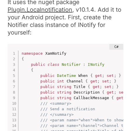
It uses the nuget package
Plugin.Localnotification
,
v10.1.4
. Add it to
your
Android
project. First, create the
Notifier
class instance of
INotify
for
yourself:
namespace
{
public
class
Notifier
:
INotify
{
public
DateTime
 When 
{
get
;
set
;
}
public
int
 Channel 
{
get
;
set
;
}
public
string
 Title 
{
get
;
set
;
}
public
string
 Description 
{
get
;
set
;
public
string
 CallbackMessage 
{
get
;
s
/// <summary>
/// Send a notification
/// </summary>
/// <param name="when">When to show th
/// <param name="channel">Channel to s