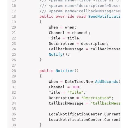
/// <param name="title">Title of the n
/// <param name="description">Descript
/// <param name="callbackMessage">Mess
public
override
void
SendNotification
(
{
            When 
=
 when
;
            Channel 
=
 channel
;
            Title 
=
 title
;
            Description 
=
 description
;
            CallbackMessage 
=
 callbackMessage
;
Notify
(
)
;
}
public
Notifier
(
)
{
            When 
=
 DateTime
.
Now
.
AddSeconds
(
15
)
            Channel 
=
100
;
            Title 
=
"Title"
;
            Description 
=
"Description"
;
            CallbackMessage 
=
"CallbackMessage
            LocalNotificationCenter
.
Current
.
Ca
            LocalNotificationCenter
.
Current
.
Cl
}