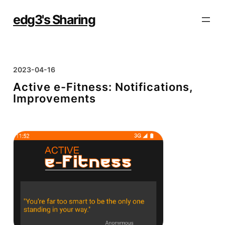
Skip
to
edg3's Sharing
content
2023-04-16
Active e-Fitness: Notifications,
Improvements