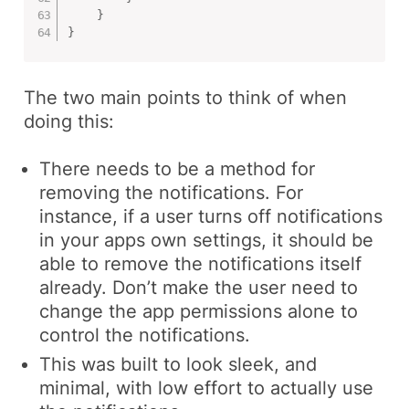
}
}
The two main points to think of when
doing this:
There needs to be a method for
removing the notifications. For
instance, if a user turns off notifications
in your apps own settings, it should be
able to remove the notifications itself
already. Don’t make the user need to
change the app permissions alone to
control the notifications.
This was built to look sleek, and
minimal, with low effort to actually use