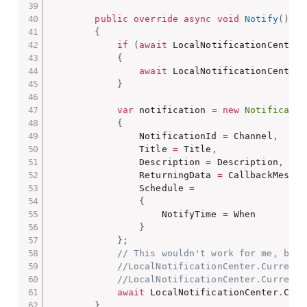
public
override
async
void
Notify
(
)
{
if
(
await
 LocalNotificationCenter
.
{
await
 LocalNotificationCenter
.
}
var
 notification 
=
new
Notificatio
{
                NotificationId 
=
 Channel
,
                Title 
=
 Title
,
                Description 
=
 Description
,
                ReturningData 
=
 CallbackMessag
                Schedule 
=
{
                    NotifyTime 
=
 When

}
}
;
// This wouldn't work for me, but 
//LocalNotificationCenter.Current.
//LocalNotificationCenter.Current.
await
 LocalNotificationCenter
.
Curr
}