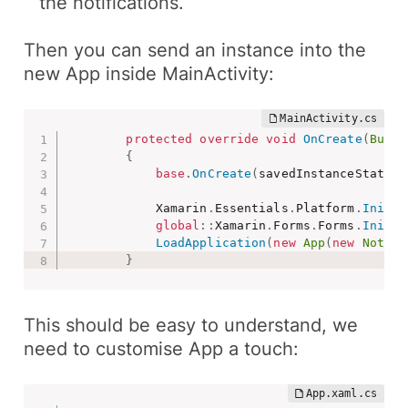
the notifications.
Then you can send an instance into the
new App
inside
MainActivity
:
protected
override
void
OnCreate
(
Bundl
{
base
.
OnCreate
(
savedInstanceState
)
;
            Xamarin
.
Essentials
.
Platform
.
Init
(
t
global
::
Xamarin
.
Forms
.
Forms
.
Init
(
t
LoadApplication
(
new
App
(
new
Notifi
}
This should be easy to understand, we
need to customise
App
a touch: