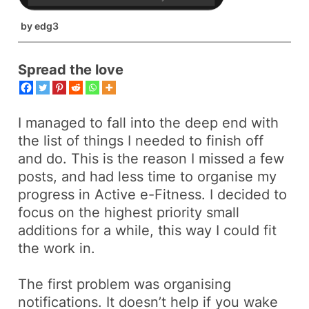
by
edg3
Spread the love
I managed to fall into the deep end with
the list of things I needed to finish off
and do. This is the reason I missed a few
posts, and had less time to organise my
progress in
Active e-Fitness
. I decided to
focus on the highest priority small
additions for a while, this way I could fit
the work in.
The first problem was organising
notifications. It doesn’t help if you wake