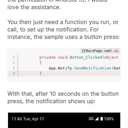
love the assistance.
You then just need a function you run, or
call, to set up the notification. For
instance, the sample uses a
button press
:
private
void
Button_Clicked
(
object
 sen
{
            App
.
Notify
.
SendNotification
(
DateTi
}
With that, after 10 seconds on the button
press, the notification shows up: