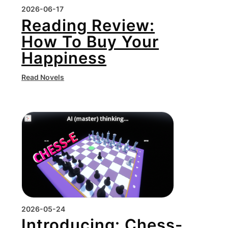
2026-06-17
Reading Review:
How To Buy Your
Happiness
Read Novels
2026-05-24
Introducing: Chess-