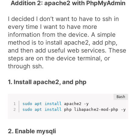
Addition 2: apache2 with PhpMyAdmin
I decided I don’t want to have to
ssh
in
every time I want to have more
information from the device. A simple
method is to install
apache2
, add
php
,
and then add useful web services. These
steps are on the device terminal, or
through
ssh
.
1. Install apache2, and php
sudo
apt
install
sudo
apt
install
 php libapache2-mod-php -y
2. Enable mysqli