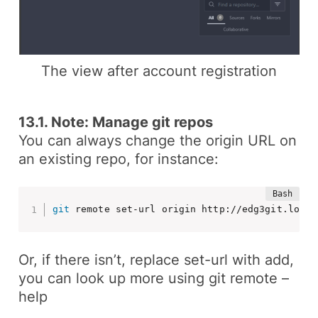
The view after account registration
13.1. Note: Manage git repos
You can always change the origin URL on
an existing repo, for instance:
git
 remote set-url origin http://edg3git.local
Or, if there isn’t, replace
set-url
with
add
,
you can look up more using
git remote –
help