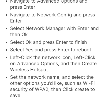
Navigate to
Advanced Options
and
press
Enter
Navigate to
Network Config
and press
Enter
Select
Network Manager
with
Enter
and
then
Ok
Select
Ok
and press
Enter
to finish
Select
Yes
and press
Enter
to reboot
Left-Click
the network icon,
Left-Click
on
Advanced Options
, and then
Create
Wireless Hotspot
Set the network name, and select the
other options you’d like, such as Wi-Fi
security of WPA2, then
Click
create to
save.