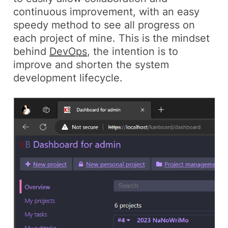
continuous improvement, with an easy
speedy method to see all progress on
each project of mine. This is the mindset
behind
DevOps
, the intention is to
improve and shorten the system
development lifecycle.