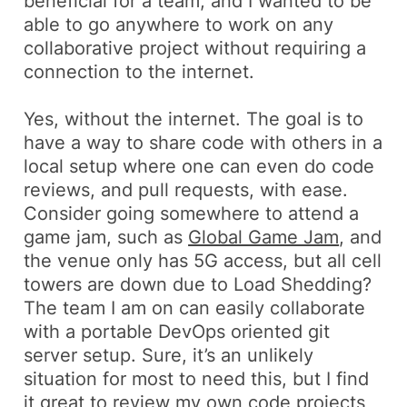
beneficial for a team, and I wanted to be
able to go anywhere to work on any
collaborative project without requiring a
connection to the internet.
Yes, without the internet. The goal is to
have a way to share code with others in a
local setup where one can even do code
reviews, and pull requests, with ease.
Consider going somewhere to attend a
game jam, such as
Global Game Jam
, and
the venue only has 5G access, but all cell
towers are down due to Load Shedding?
The team I am on can easily collaborate
with a portable DevOps oriented git
server setup. Sure, it’s an unlikely
situation for most to need this, but I find
it great to review my own code projects