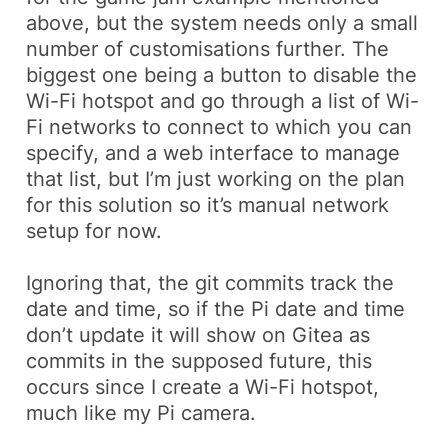
above, but the system needs only a small
number of customisations further. The
biggest one being a button to disable the
Wi-Fi hotspot and go through a list of Wi-
Fi networks to connect to which you can
specify, and a web interface to manage
that list, but I’m just working on the plan
for this solution so it’s manual network
setup for now.
Ignoring that, the git commits track the
date and time, so if the Pi date and time
don’t update it will show on Gitea as
commits in the supposed future, this
occurs since I create a Wi-Fi hotspot,
much like my Pi camera.