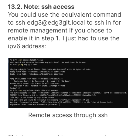
13.2. Note: ssh access
You could use the equivalent command
to
ssh edg3@edg3git.local
to ssh in for
remote management if you chose to
enable it in step
1
. I just had to use the
ipv6
address:
Remote access through ssh