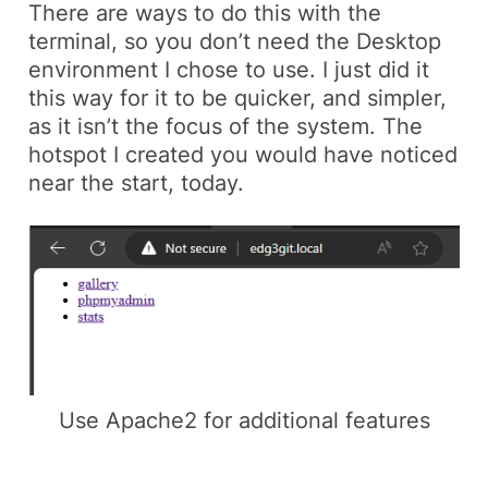
There are ways to do this with the
terminal, so you don’t need the Desktop
environment I chose to use. I just did it
this way for it to be quicker, and simpler,
as it isn’t the focus of the system. The
hotspot I created you would have noticed
near the start, today.
Use Apache2 for additional features