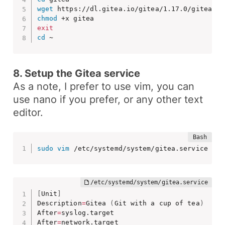
wget
chmod
exit
cd
 ~
8. Setup the Gitea service
As a note, I prefer to use
vim
, you can
use
nano
if you prefer, or any other text
editor.
sudo
vim
 /etc/systemd/system/gitea.service 
[
Unit
]
Description
=
Gitea 
(
Git with a cup of tea
)
After
=
syslog.target

After
=
network.target
