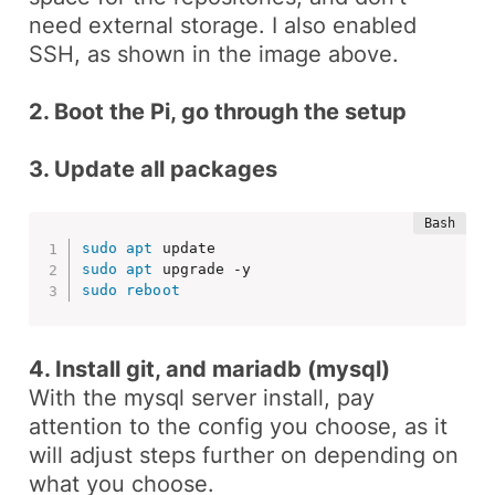
need external storage. I also enabled
SSH, as shown in the image above.
2. Boot the Pi, go through the setup
3. Update all packages
sudo
apt
sudo
apt
sudo
reboot
4. Install git, and mariadb (mysql)
With the
mysql
server install, pay
attention to the config you choose, as it
will adjust steps further on depending on
what you choose.