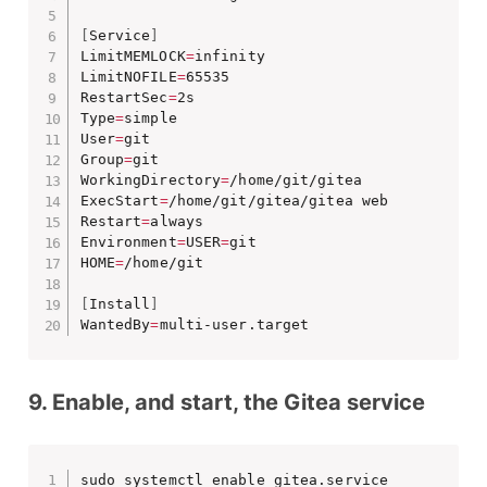
[
Service
]
LimitMEMLOCK
=
infinity

LimitNOFILE
=
65535

RestartSec
=
2s

Type
=
simple

User
=
git

Group
=
git

WorkingDirectory
=
/home/git/gitea

ExecStart
=
/home/git/gitea/gitea web

Restart
=
always

Environment
=
USER
=
git 

HOME
=
/home/git

[
Install
]
WantedBy
=
multi-user.target
9. Enable, and start, the Gitea service
sudo systemctl enable gitea.service
