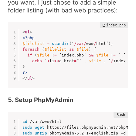
you want, I just chose to add a simple
folder listing (
with bad web practices
):
<
ul
>
<?php
$filelist
=
scandir
(
‘
/
var
/
www
/
html’
)
;
foreach
(
$filelist
as
$file
)
{
if
(
$file
!=
 ‘index
.
php’ 
&&
$file
!=
 ‘
.
’ 
&&
echo
 ‘
<
li
>
<
a href
=
”’ 
.
$file
.
 ‘
/
index
.
php
}
?>
</
ul
>
5. Setup PhpMyAdmin
cd
sudo
wget
sudo
unzip