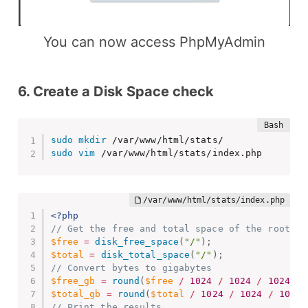
You can now access PhpMyAdmin
6. Create a Disk Space check
sudo
mkdir
sudo
vim
 /var/www/html/stats/index.php
<?php
// Get the free and total space of the root di
$free
=
disk_free_space
(
"/"
)
;
$total
=
disk_total_space
(
"/"
)
;
// Convert bytes to gigabytes
$free_gb
=
round
(
$free
/
1024
/
1024
/
1024
,
2
$total_gb
=
round
(
$total
/
1024
/
1024
/
1024
,
// Print the results