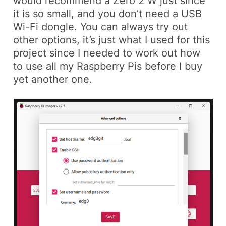
would recommend a Zero 2 W just since
it is so small, and you don’t need a USB
Wi-Fi dongle. You can always try out
other options, it’s just what I used for this
project since I needed to work out how
to use all my Raspberry Pis before I buy
yet another one.