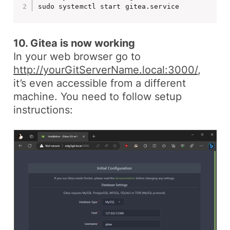
sudo systemctl start gitea.service
10. Gitea is now working
In your web browser go to
http://yourGitServerName.local:3000/
,
it’s even accessible from a different
machine. You need to follow setup
instructions: