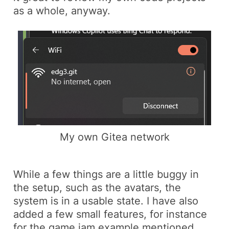
as a whole, anyway.
My own Gitea network
While a few things are a little buggy in
the setup, such as the avatars, the
system is in a usable state. I have also
added a few small features, for instance
for the game jam example mentioned