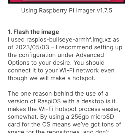
Using Raspberry Pi Imager v1.7.5
1. Flash the image
I used
raspios-bullseye-armhf.img.xz
as
of 2023/05/03 – I recommend setting up
the configuration under
Advanced
Options
to your desire. You should
connect it to your Wi-Fi network even
though we will make a hotspot.
The one reason behind the use of a
version of
RaspiOS
with a desktop is it
makes the Wi-Fi hotspot process easier,
somewhat. By using a 256gb microSD
card for the OS means we’ve got tons of
space for the repositories, and don’t