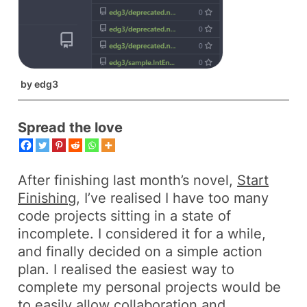
by
edg3
Spread the love
After finishing last month’s novel,
Start
Finishing
, I’ve realised I have too many
code projects sitting in a state of
incomplete
. I considered it for a while,
and finally decided on a simple action
plan. I realised the easiest way to
complete my personal projects would be
to easily allow collaboration and