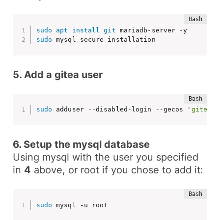
sudo
apt
install
git
sudo
 mysql_secure_installation
5. Add a gitea user
sudo
 adduser --disabled-login --gecos 
'gitea'
6. Setup the mysql database
Using mysql with the user you specified
in
4
above, or root if you chose to add it:
sudo
 mysql -u root