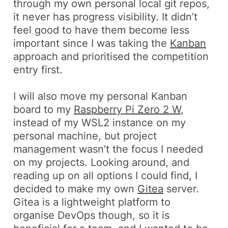
through my own personal local git repos,
it never has progress visibility. It didn’t
feel good to have them become less
important since I was taking the
Kanban
approach and prioritised the competition
entry first.
I will also move my personal Kanban
board to my
Raspberry Pi Zero 2 W
,
instead of my WSL2 instance on my
personal machine, but project
management wasn’t the focus I needed
on my projects. Looking around, and
reading up on all options I could find, I
decided to make my own
Gitea
server.
Gitea is a lightweight platform to
organise DevOps though, so it is