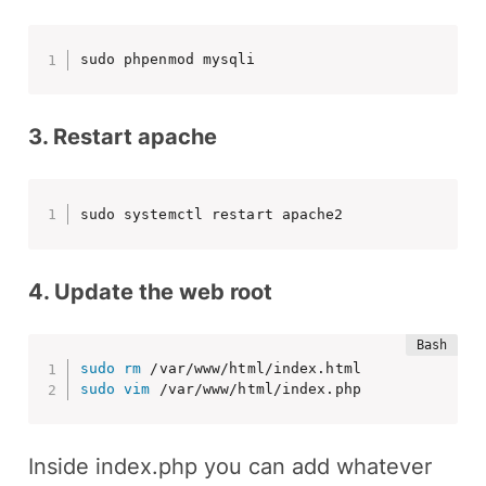
sudo phpenmod mysqli
3. Restart apache
sudo systemctl restart apache2
4. Update the web root
sudo
rm
sudo
vim
 /var/www/html/index.php
Inside index.php you can add whatever