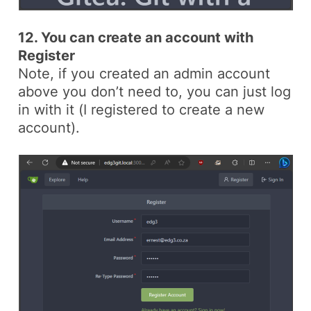
12. You can create an account with
Register
Note, if you created an admin account
above you don’t need to, you can just log
in with it (
I registered to create a new
account
).