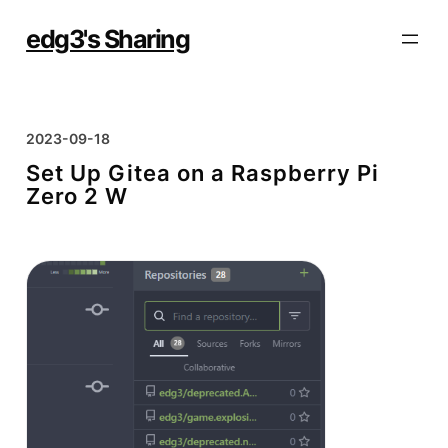
Skip
to
edg3's Sharing
content
2023-09-18
Set Up Gitea on a Raspberry Pi
Zero 2 W