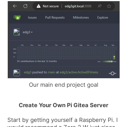
Our main end project goal
Create Your Own Pi Gitea Server
Start by getting yourself a Raspberry Pi. I