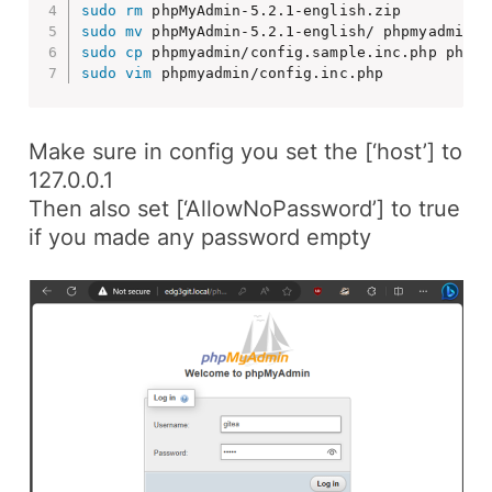
sudo
rm
sudo
mv
sudo
cp
sudo
vim
 phpmyadmin/config.inc.php
Make sure in config you set the
[‘host’]
to
127.0.0.1
Then also set
[‘AllowNoPassword’]
to
true
if you made any password empty