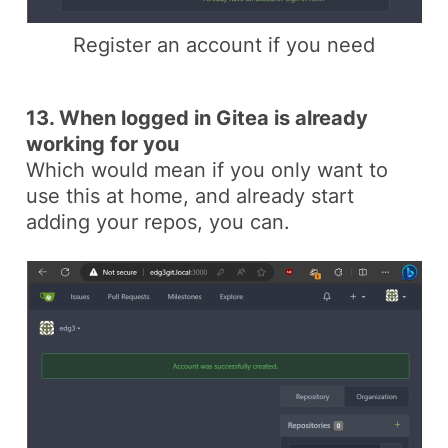
Register an account if you need
13. When logged in Gitea is already
working for you
Which would mean if you only want to
use this at home, and already start
adding your repos, you can.