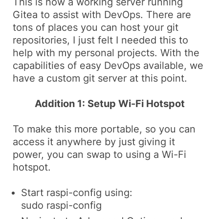
This is now a working server running
Gitea to assist with DevOps. There are
tons of places you can host your git
repositories, I just felt I needed this to
help with my personal projects. With the
capabilities of easy DevOps available, we
have a custom git server at this point.
Addition 1: Setup Wi-Fi Hotspot
To make this more portable, so you can
access it anywhere by just giving it
power, you can swap to using a Wi-Fi
hotspot.
Start
raspi-config
using:
sudo raspi-config