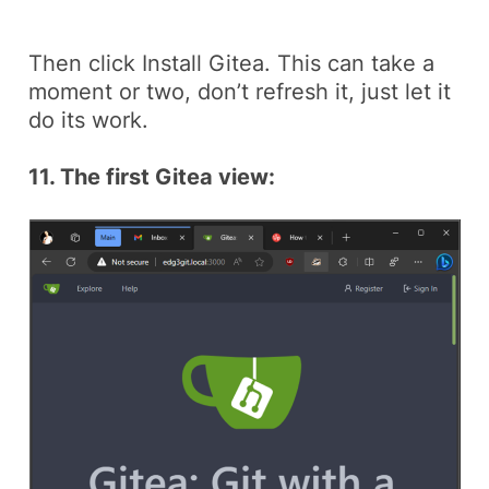
Then click
Install Gitea
. This can take a
moment or two, don’t refresh it, just let it
do its work.
11. The first Gitea view: