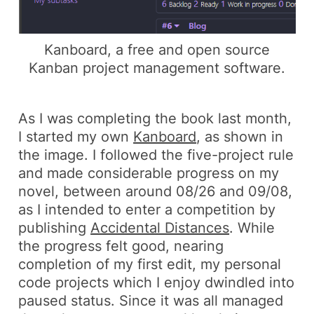
Kanboard, a free and open source
Kanban project management software.
As I was completing the book last month,
I started my own
Kanboard
, as shown in
the image. I followed the
five-project rule
and made considerable progress on my
novel, between around
08/26
and
09/08
,
as I intended to enter a competition by
publishing
Accidental Distances
. While
the progress felt good, nearing
completion of my first edit, my personal
code projects which I enjoy dwindled into
paused status. Since it was all managed