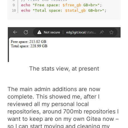
echo
"Free space: 
$free_gb
 GB<br>"
;
echo
"Total space: 
$total_gb
 GB<br>"
;
The stats view, at present
The main admin additions are now
complete. This showed me, after I
reviewed all my personal local
repositories, around 700mb repositories I
want to keep are on my own Gitea now –
so I can start moving and cleaning my