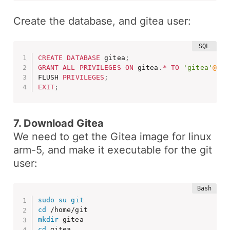
Create the database, and gitea user:
CREATE
DATABASE
 gitea
;
GRANT
ALL
PRIVILEGES
ON
 gitea
.
*
TO
'gitea'
@'lo
FLUSH 
PRIVILEGES
;
EXIT
;
7. Download Gitea
We need to get the Gitea image for linux
arm-5, and make it executable for the
git
user:
sudo
su
git
cd
mkdir
cd