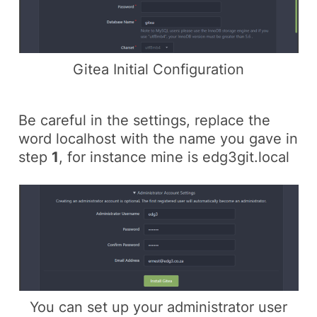
Gitea Initial Configuration
Be careful in the settings, replace the
word localhost with the name you gave in
step
1
, for instance mine is
edg3git.local
You can set up your administrator user