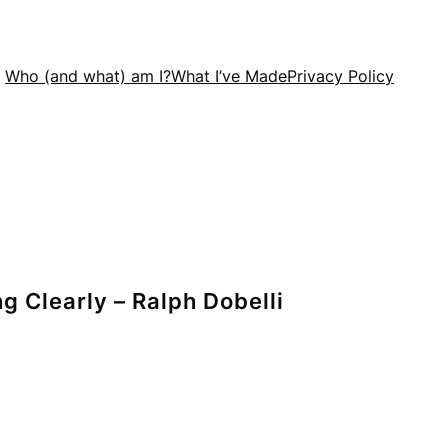
Who (and what) am I?
What I’ve Made
Privacy Policy
g Clearly – Ralph Dobelli