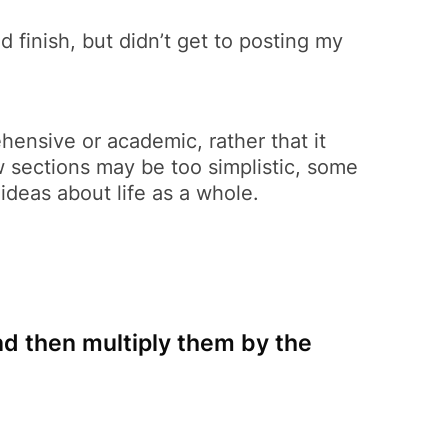
did finish, but didn’t get to posting my
ensive or academic, rather that it
w sections may be too simplistic, some
ideas about life as a whole.
nd then multiply them by the