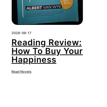
2026-06-17
Reading Review:
How To Buy Your
Happiness
Read Novels