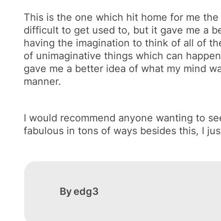
This is the one which hit home for me the mo
difficult to get used to, but it gave me 
having the imagination to think of all of 
of unimaginative things which can happen. N
gave me a better idea of what my mind was
manner.
I would recommend anyone wanting to see a 
fabulous in tons of ways besides this, I just 
By
edg3