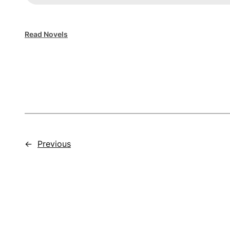
Read Novels
←
Previous