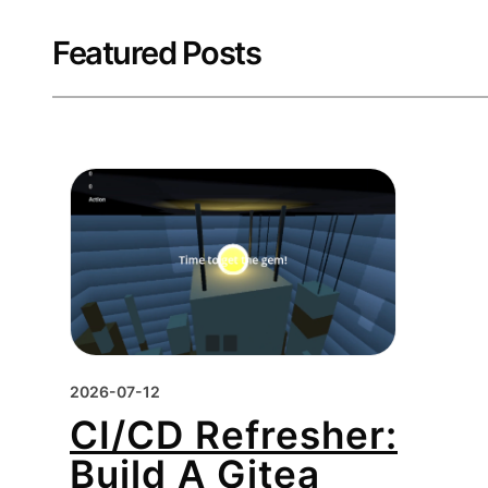
Featured Posts
2026-07-12
CI/CD Refresher:
Build A Gitea