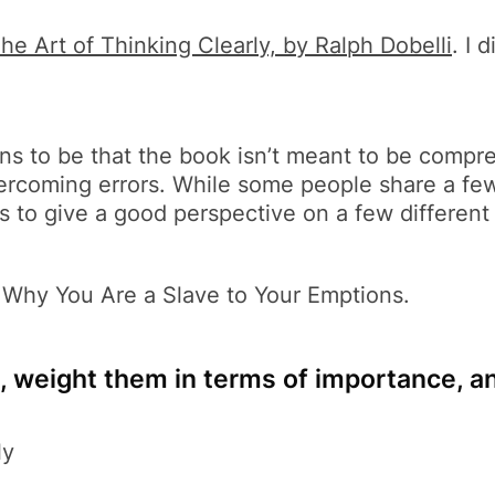
he Art of Thinking Clearly, by Ralph Dobelli
. I 
s to be that the book isn’t meant to be compreh
vercoming errors. While some people share a fe
s to give a good perspective on a few different 
 Why You Are a Slave to Your Emptions.
, weight them in terms of importance, a
ly