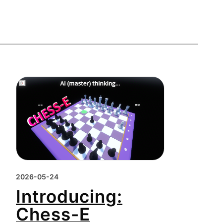
2026-05-24
Introducing:
Chess-E