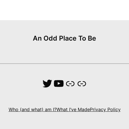
An Odd Place To Be
Twitter
YouTube
Link
Link
Who (and what) am I?
What I’ve Made
Privacy Policy