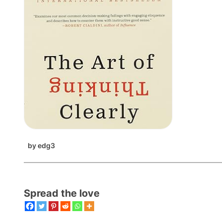
by
edg3
Spread the love