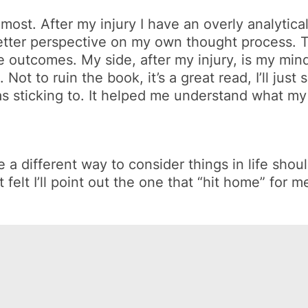
st. After my injury I have an overly analytical t
a better perspective on my own thought process.
the outcomes. My side, after my injury, is my mi
ot to ruin the book, it’s a great read, I’ll just
 sticking to. It helped me understand what my 
different way to consider things in life should
felt I’ll point out the one that “
hit home
” for m