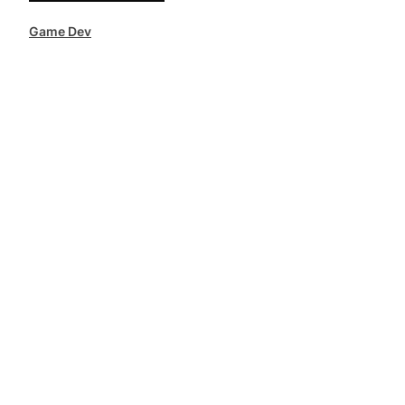
Game Dev