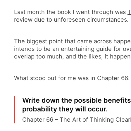
Last month the book I went through was
T
review due to unforeseen circumstances.
The biggest point that came across happen
intends to be an entertaining guide for o
overlap too much, and the likes, it happen
What stood out for me was in Chapter 66:
Write down the possible benefits
probability they will occur.
Chapter 66 – The Art of Thinking Clear