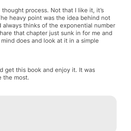
hought process. Not that I like it, it’s
 The heavy point was the idea behind not
nd always thinks of the exponential number
 share that chapter just sunk in for me and
mind does and look at it in a simple
 get this book and enjoy it. It was
e the most.