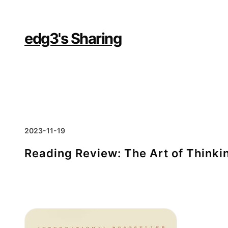
Skip
to
content
edg3's Sharing
2023-11-19
Reading Review: The Art of Thinkin