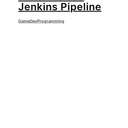
Jenkins Pipeline
GameDev
Programming