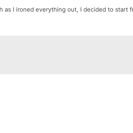
h as I ironed everything out, I decided to start 