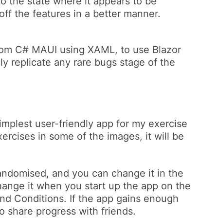
o the state where it appears to be
off the features in a better manner.
 from C# MAUI using XAML, to use Blazor
ely replicate any rare bugs stage of the
mplest user-friendly app for my exercise
xercises in some of the images, it will be
 randomised, and you can change it in the
 change it when you start up the app on the
nd Conditions. If the app gains enough
to share progress with friends.