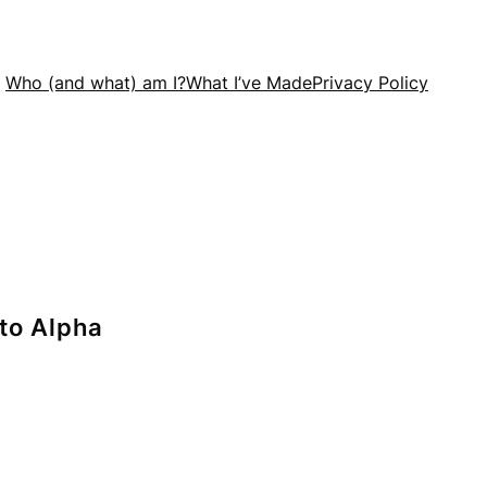
Who (and what) am I?
What I’ve Made
Privacy Policy
nto Alpha