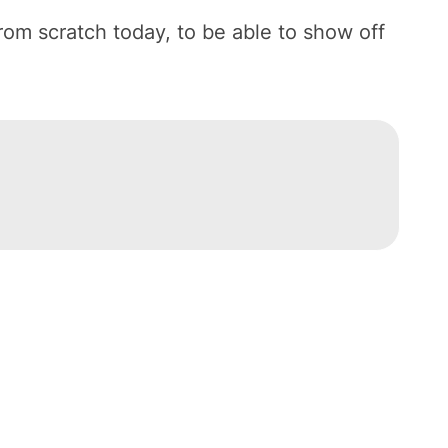
from scratch today, to be able to show off