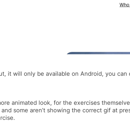
 out, it will only be available on Android, you c
a more animated look, for the exercises themselve
 and some aren’t showing the correct gif at pre
rcise.