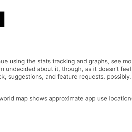
nue using the stats tracking and graphs, see mo
’m undecided about it, though, as it doesn’t feel
k, suggestions, and feature requests, possibly.
orld map shows approximate app use locations. T