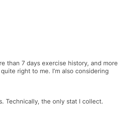
re than 7 days exercise history, and more
 quite right to me. I’m also considering
echnically, the only stat I collect.