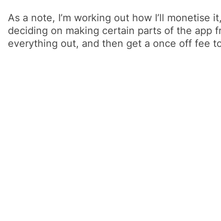
As a note, I’m working out how I’ll monetise i
deciding on making certain parts of the app fr
everything out, and then get a once off fee to