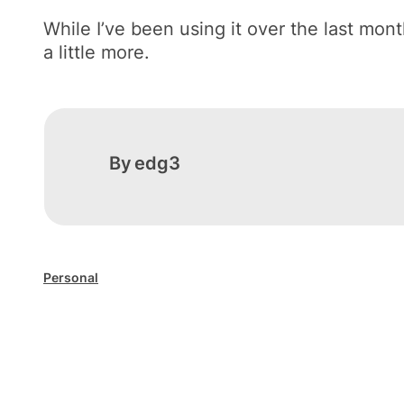
While I’ve been using it over the last mont
a little more.
By
edg3
Personal