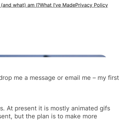
an drop me a message or email me – my first
s. At present it is mostly animated gifs
sent, but the plan is to make more