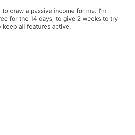
t, to draw a passive income for me. I’m
ee for the 14 days, to give 2 weeks to try
 keep all features active.