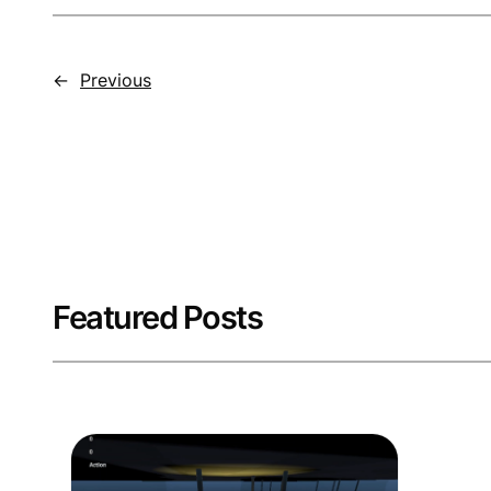
←
Previous
Featured Posts