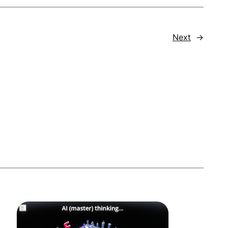
Next
→