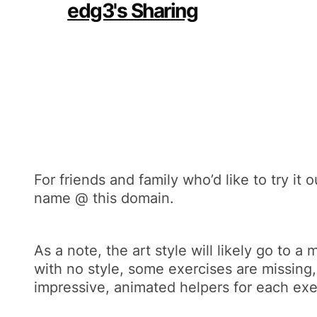
For friends and family who’d like to try it
name @ this domain.
As a note, the art style will likely go to 
with no style, some exercises are missing,
impressive, animated helpers for each exe