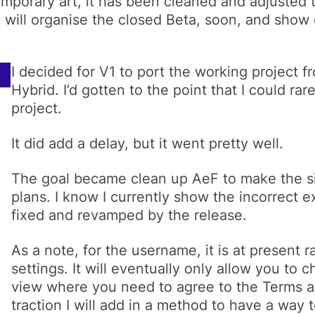
mporary art, it has been cleaned and adjusted t
 will organise the closed Beta, soon, and show 
I decided for V1 to port the working project
Hybrid. I’d gotten to the point that I could rar
project.
It did add a delay, but it went pretty well.
The goal became clean up AeF to make the si
plans. I know I currently show the incorrect e
fixed and revamped by the release.
As a note, for the username, it is at present
settings. It will eventually only allow you to
view where you need to agree to the Terms a
traction I will add in a method to have a way 