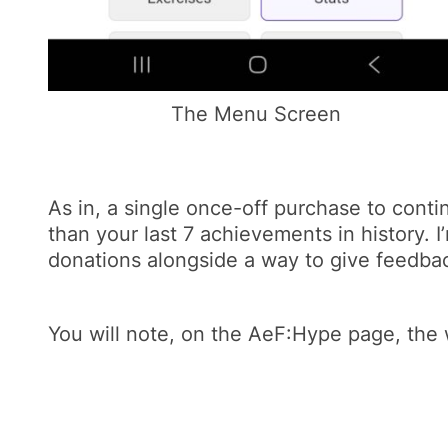
The Menu Screen
As in, a single once-off purchase to conti
than your last 7 achievements in history. I
donations alongside a way to give feedbac
You will note, on the AeF:Hype page, the w