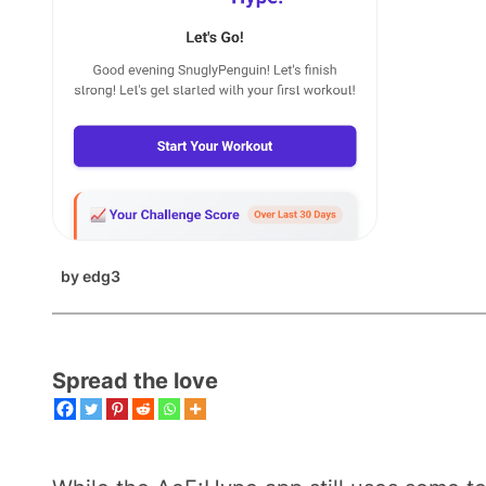
by
edg3
Spread the love