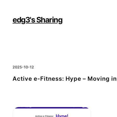
Skip
to
content
edg3's Sharing
2025-10-12
Active e-Fitness: Hype – Moving i