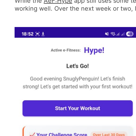
While the
AeF:Hype
app still uses some te
working well. Over the next week or two, I